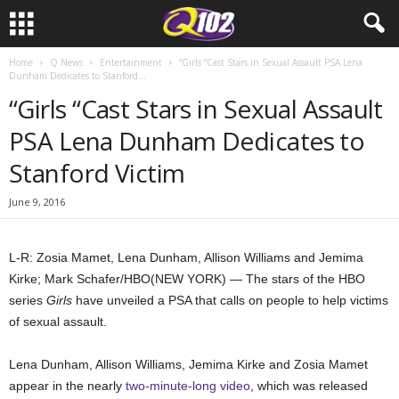
Home
Q News
Entertainment
“Girls “Cast Stars in Sexual Assault PSA Lena
Dunham Dedicates to Stanford...
“Girls “Cast Stars in Sexual Assault
PSA Lena Dunham Dedicates to
Stanford Victim
June 9, 2016
L-R: Zosia Mamet, Lena Dunham, Allison Williams and Jemima
Kirke; Mark Schafer/HBO
(NEW YORK) — The stars of the HBO
series
Girls
have unveiled a PSA that calls on people to help victims
of sexual assault.
Lena Dunham, Allison Williams, Jemima Kirke and Zosia Mamet
appear in the nearly
two-minute-long video
, which was released