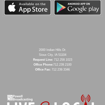
2000 Indian Hills Dr.
Sioux City, IA 51104
Request Line:
712.258.1023
Office Phone:
712.239.2100
Office Fax:
712.239.3346