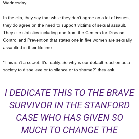
Wednesday.
In the clip, they say that while they don’t agree on a lot of issues,
they do agree on the need to support victims of sexual assault.
They cite statistics including one from the Centers for Disease
Control and Prevention that states one in five women are sexually
assaulted in their lifetime.
“This isn’t a secret. It’s reality. So why is our default reaction as a
society to disbelieve or to silence or to shame?” they ask.
I DEDICATE THIS TO THE BRAVE
SURVIVOR IN THE STANFORD
CASE WHO HAS GIVEN SO
MUCH TO CHANGE THE