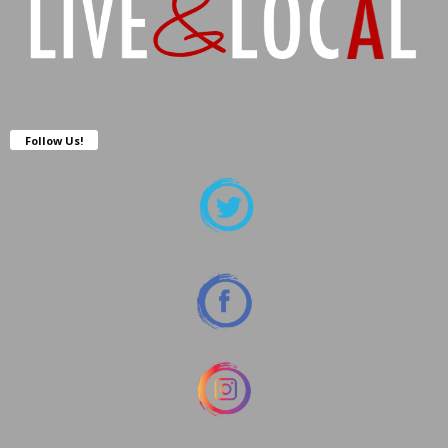
Follow Us!