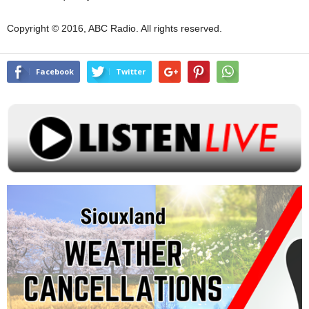
Copyright © 2016, ABC Radio. All rights reserved.
Facebook
Twitter