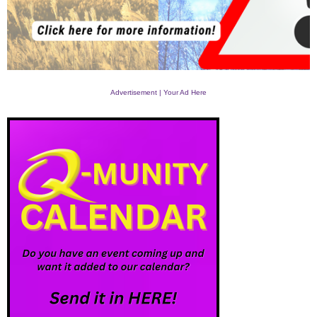
Advertisement | Your Ad Here