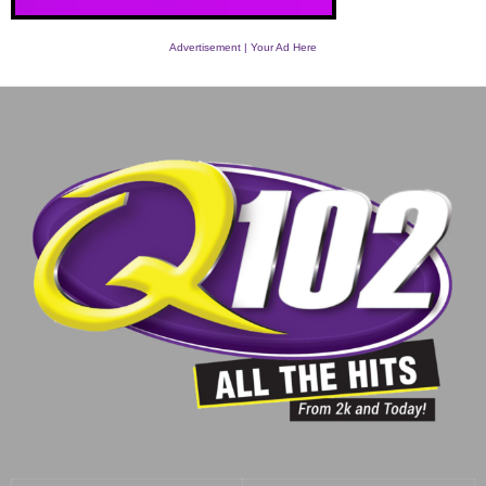
Advertisement | Your Ad Here