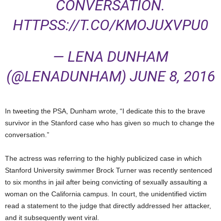
CONVERSATION.
HTTPSS://T.CO/KMOJUXVPU0
— LENA DUNHAM
(@LENADUNHAM)
JUNE 8, 2016
In tweeting the PSA, Dunham wrote, “I dedicate this to the brave
survivor in the Stanford case who has given so much to change the
conversation.”
The actress was referring to the highly publicized case in which
Stanford University swimmer Brock Turner was recently sentenced
to six months in jail after being convicting of sexually assaulting a
woman on the California campus. In court, the unidentified victim
read a statement to the judge that directly addressed her attacker,
and it subsequently went viral.