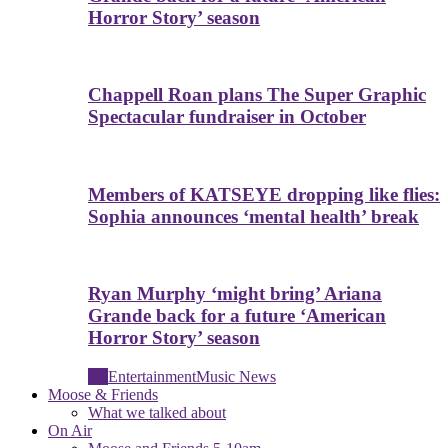
Horror Story’ season
Chappell Roan plans The Super Graphic
Spectacular fundraiser in October
Members of KATSEYE dropping like flies:
Sophia announces ‘mental health’ break
Ryan Murphy ‘might bring’ Ariana
Grande back for a future ‘American
Horror Story’ season
All
Entertainment
Music News
Moose & Friends
What we talked about
On Air