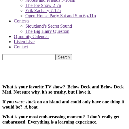
Moose and Friends 5-10am
The Joe Show 2-7p
Erik Zachary 7-12a
Open House Party Sat and Sun 6p-11p
Contests
Siouxland’s Secret Sound
The Big Hairy Question
Q-munity Calendar
Listen Live
Contact
What is your favorite TV show? Below Deck and Below Deck
Med. Not sure why, it’s so trashy, but I love it.
If you were stuck on an island and could only have one thing it
would be? A boat.
What is your most embarrassing moment? I don’t really get
embarassed. Everything is a learning experience.