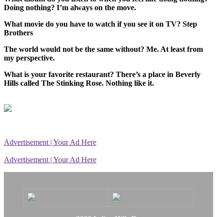
Doing nothing? I’m always on the move.
What movie do you have to watch if you see it on TV? Step
Brothers
The world would not be the same without? Me. At least from
my perspective.
What is your favorite restaurant? There’s a place in Beverly
Hills called The Stinking Rose. Nothing like it.
Advertisement | Your Ad Here
Advertisement | Your Ad Here