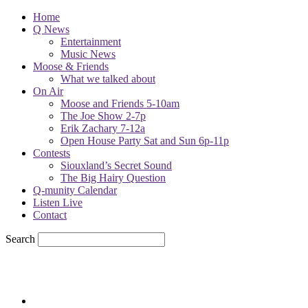
Home
Q News
Entertainment
Music News
Moose & Friends
What we talked about
On Air
Moose and Friends 5-10am
The Joe Show 2-7p
Erik Zachary 7-12a
Open House Party Sat and Sun 6p-11p
Contests
Siouxland’s Secret Sound
The Big Hairy Question
Q-munity Calendar
Listen Live
Contact
Search
76.6
F
sioux city, iowa
Monday, August 10, 2026
Powell Stations