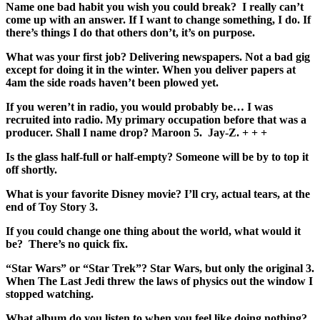
Name one bad habit you wish you could break? I really can’t
come up with an answer. If I want to change something, I do. If
there’s things I do that others don’t, it’s on purpose.
What was your first job? Delivering newspapers. Not a bad gig
except for doing it in the winter. When you deliver papers at
4am the side roads haven’t been plowed yet.
If you weren’t in radio, you would probably be… I was
recruited into radio. My primary occupation before that was a
producer. Shall I name drop? Maroon 5. Jay-Z. + +
+
Is the glass half-full or half-empty? Someone will be by to top it
off shortly.
What is your favorite Disney movie? I’ll cry, actual tears, at the
end of Toy Story 3.
If you could change one thing about the world, what would it
be? There’s no quick fix.
“Star Wars” or “Star Trek”? Star Wars, but only the original 3.
When The Last Jedi threw the laws of physics out the window I
stopped watching.
What album do you listen to when you feel like doing nothing?