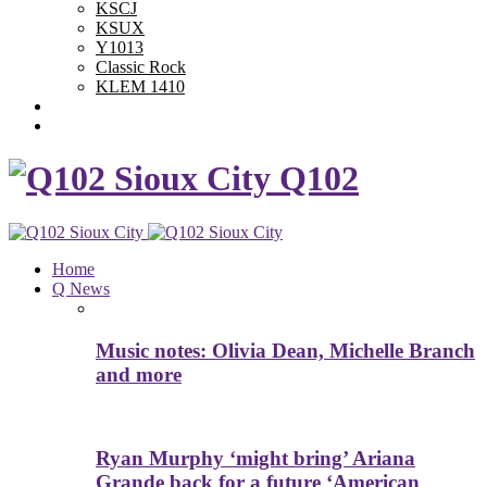
KSCJ
KSUX
Y1013
Classic Rock
KLEM 1410
Advertise With Us
Contest Rules
Q102
Home
Q News
Music notes: Olivia Dean, Michelle Branch
and more
Ryan Murphy ‘might bring’ Ariana
Grande back for a future ‘American