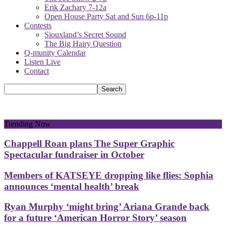
Erik Zachary 7-12a
Open House Party Sat and Sun 6p-11p
Contests
Siouxland’s Secret Sound
The Big Hairy Question
Q-munity Calendar
Listen Live
Contact
Trending Now
Chappell Roan plans The Super Graphic
Spectacular fundraiser in October
Members of KATSEYE dropping like flies: Sophia
announces ‘mental health’ break
Ryan Murphy ‘might bring’ Ariana Grande back
for a future ‘American Horror Story’ season