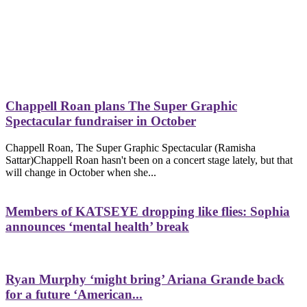
Chappell Roan plans The Super Graphic
Spectacular fundraiser in October
Chappell Roan, The Super Graphic Spectacular (Ramisha
Sattar)Chappell Roan hasn't been on a concert stage lately, but that
will change in October when she...
Members of KATSEYE dropping like flies: Sophia
announces ‘mental health’ break
Ryan Murphy ‘might bring’ Ariana Grande back
for a future ‘American...