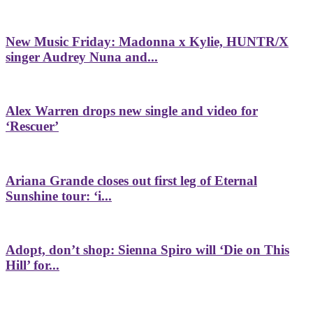
New Music Friday: Madonna x Kylie, HUNTR/X
singer Audrey Nuna and...
Alex Warren drops new single and video for
‘Rescuer’
Ariana Grande closes out first leg of Eternal
Sunshine tour: ‘i...
Adopt, don’t shop: Sienna Spiro will ‘Die on This
Hill’ for...