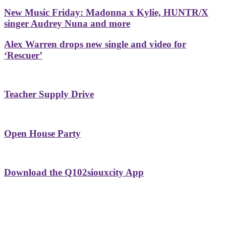
New Music Friday: Madonna x Kylie, HUNTR/X
singer Audrey Nuna and more
Alex Warren drops new single and video for
‘Rescuer’
Teacher Supply Drive
Open House Party
Download the Q102siouxcity App