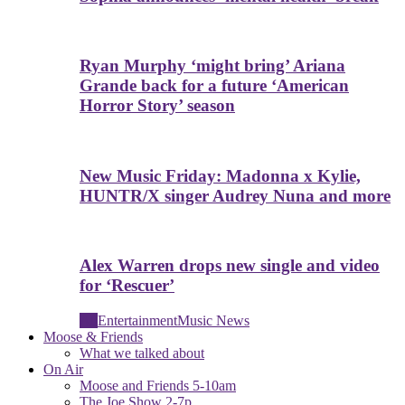
Ryan Murphy ‘might bring’ Ariana
Grande back for a future ‘American
Horror Story’ season
New Music Friday: Madonna x Kylie,
HUNTR/X singer Audrey Nuna and more
Alex Warren drops new single and video
for ‘Rescuer’
All
Entertainment
Music News
Moose & Friends
What we talked about
On Air
Moose and Friends 5-10am
The Joe Show 2-7p