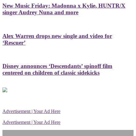
New Music Friday: Madonna x Kylie, HUNTR/X
singer Audrey Nuna and more
Alex Warren drops new single and video for
‘Rescuer’
Disney announces ‘Descendants’ spinoff film
centered on children of classic sidekicks
Advertisement | Your Ad Here
Advertisement | Your Ad Here