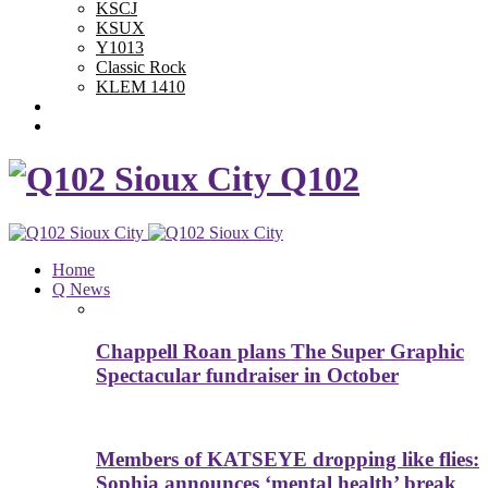
KSCJ
KSUX
Y1013
Classic Rock
KLEM 1410
Advertise With Us
Contest Rules
Q102
Home
Q News
Chappell Roan plans The Super Graphic
Spectacular fundraiser in October
Members of KATSEYE dropping like flies:
Sophia announces ‘mental health’ break