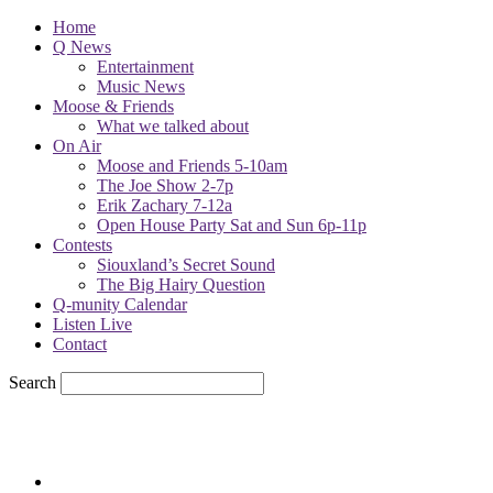
Home
Q News
Entertainment
Music News
Moose & Friends
What we talked about
On Air
Moose and Friends 5-10am
The Joe Show 2-7p
Erik Zachary 7-12a
Open House Party Sat and Sun 6p-11p
Contests
Siouxland’s Secret Sound
The Big Hairy Question
Q-munity Calendar
Listen Live
Contact
Search
78.1
F
sioux city, iowa
Friday, August 7, 2026
Powell Stations