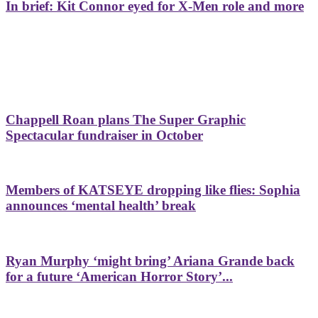
In brief: Kit Connor eyed for X-Men role and more
Chappell Roan plans The Super Graphic
Spectacular fundraiser in October
Members of KATSEYE dropping like flies: Sophia
announces ‘mental health’ break
Ryan Murphy ‘might bring’ Ariana Grande back
for a future ‘American Horror Story’...