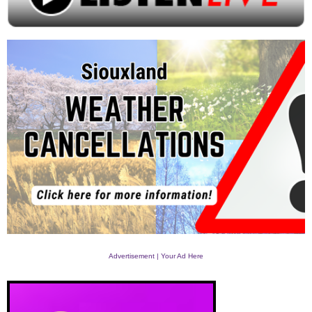
Advertisement | Your Ad Here