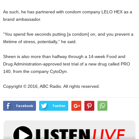
As such, he has partnered with condom company LELO HEX as a
brand ambassador.
“You spend five seconds putting [a condom] on, and you prevent a
lifetime of stress, potentially,” he said.
Sheen is also more than halfway through a 14-week Food and
Drug Administration-approved test trial of a new drug called PRO
140, from the company CytoDyn.
Copyright © 2016, ABC Radio. All rights reserved.
Facebook
Twitter