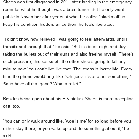
Sheen was first diagnosed in 2011 after landing in the emergency
room for what he thought was a brain tumor. But he only went
public in November after years of what he called “blackmail” to
keep his condition hidden. Since then, he feels liberated.
“I didn’t know how relieved I was going to feel afterwards, until I
transitioned through that,” he said. “But it’s been night and day:
taking the bullets out of their guns and also freeing myself. There’s
such pressure, this sense of, ‘the other shoe’s going to fall any
minute now.’ You can’t live like that. The stress is incredible. Every
time the phone would ring, like, ‘Oh, jeez, it’s another something.’
So to have all that gone? What a relief.”
Besides being open about his HIV status, Sheen is more accepting
of it, too.
“You can only walk around like, ‘woe is me’ for so long before you
either stay there, or you wake up and do something about it,” he
said.