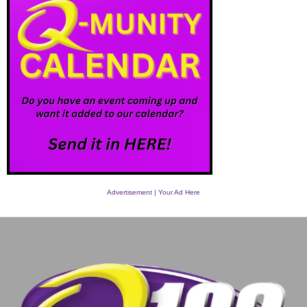
Advertisement | Your Ad Here