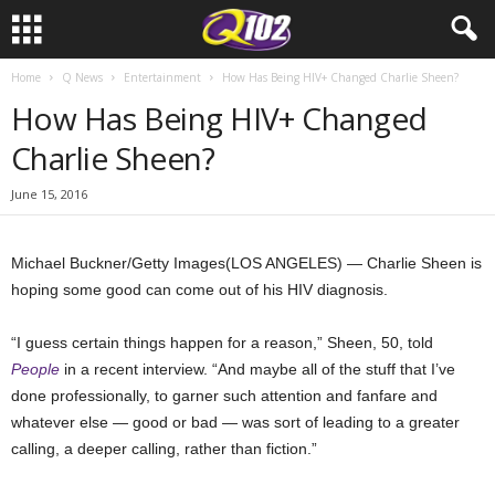
Home
Q News
Entertainment
How Has Being HIV+ Changed Charlie Sheen?
How Has Being HIV+ Changed
Charlie Sheen?
June 15, 2016
Michael Buckner/Getty Images
(LOS ANGELES) — Charlie Sheen is
hoping some good can come out of his HIV diagnosis.
“I guess certain things happen for a reason,” Sheen, 50, told
People
in a recent interview. “And maybe all of the stuff that I’ve
done professionally, to garner such attention and fanfare and
whatever else — good or bad — was sort of leading to a greater
calling, a deeper calling, rather than fiction.”