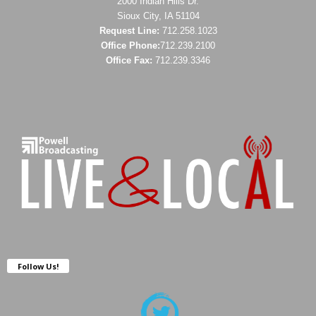
2000 Indian Hills Dr.
Sioux City, IA 51104
Request Line:
712.258.1023
Office Phone:
712.239.2100
Office Fax:
712.239.3346
Follow Us!