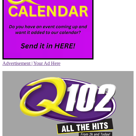
Advertisement | Your Ad Here