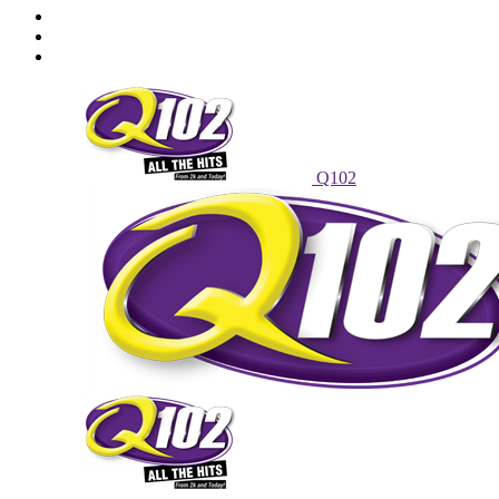
Powell Stations
Advertise With Us
Contest Rules
Q102