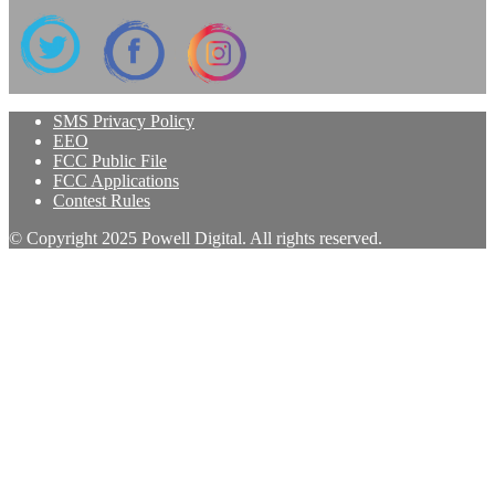
SMS Privacy Policy
EEO
FCC Public File
FCC Applications
Contest Rules
© Copyright 2025 Powell Digital. All rights reserved.