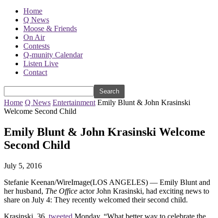
Home
Q News
Moose & Friends
On Air
Contests
Q-munity Calendar
Listen Live
Contact
Home
Q News
Entertainment
Emily Blunt & John Krasinski
Welcome Second Child
Emily Blunt & John Krasinski Welcome
Second Child
July 5, 2016
Stefanie Keenan/WireImage
(LOS ANGELES) — Emily Blunt and
her husband,
The Office
actor John Krasinski, had exciting news to
share on July 4: They recently welcomed their second child.
Krasinski, 36,
tweeted
Monday, “What better way to celebrate the