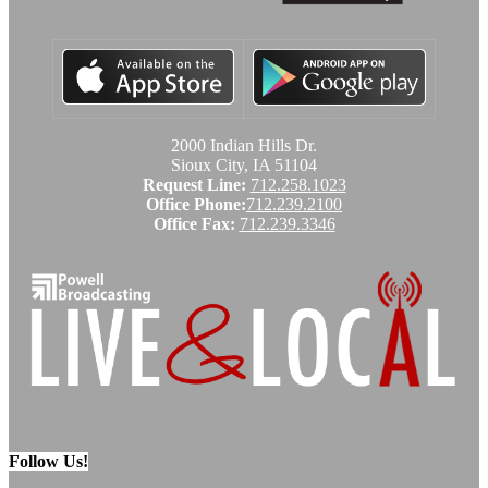
2000 Indian Hills Dr.
Sioux City, IA 51104
Request Line:
712.258.1023
Office Phone:
712.239.2100
Office Fax:
712.239.3346
Follow Us!