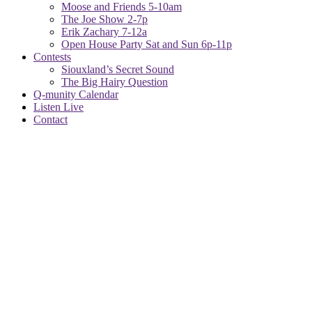
Moose and Friends 5-10am
The Joe Show 2-7p
Erik Zachary 7-12a
Open House Party Sat and Sun 6p-11p
Contests
Siouxland’s Secret Sound
The Big Hairy Question
Q-munity Calendar
Listen Live
Contact