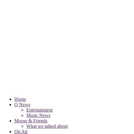
Home
Q News
Entertainment
Music News
Moose & Friends
What we talked about
On Air