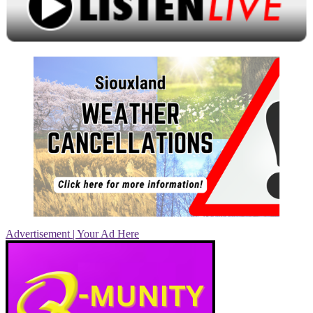
Advertisement | Your Ad Here