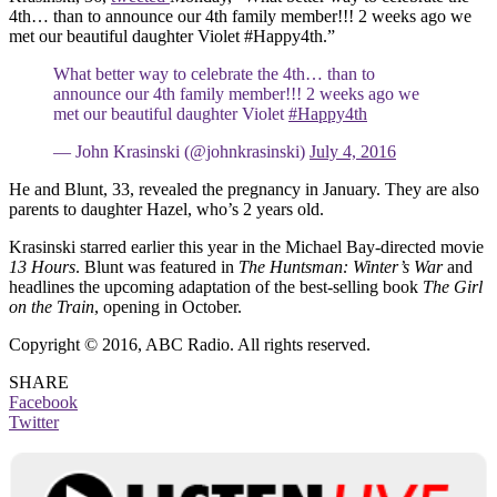
4th… than to announce our 4th family member!!! 2 weeks ago we
met our beautiful daughter Violet #Happy4th.”
What better way to celebrate the 4th… than to
announce our 4th family member!!! 2 weeks ago we
met our beautiful daughter Violet
#Happy4th
— John Krasinski (@johnkrasinski)
July 4, 2016
He and Blunt, 33, revealed the pregnancy in January. They are also
parents to daughter Hazel, who’s 2 years old.
Krasinski starred earlier this year in the Michael Bay-directed movie
13 Hours
. Blunt was featured in
The Huntsman: Winter’s War
and
headlines the upcoming adaptation of the best-selling book
The Girl
on the Train
, opening in October.
Copyright © 2016, ABC Radio. All rights reserved.
SHARE
Facebook
Twitter