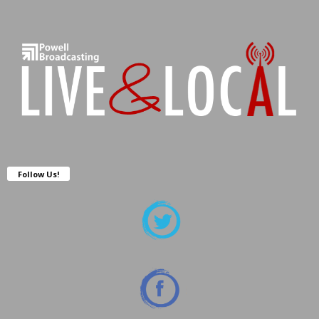
Follow Us!