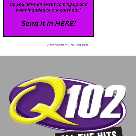
Advertisement | Your Ad Here