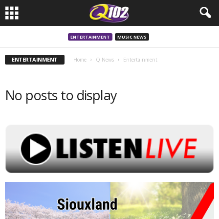
ENTERTAINMENT
MUSIC NEWS
ENTERTAINMENT
Home
Q News
Entertainment
No posts to display