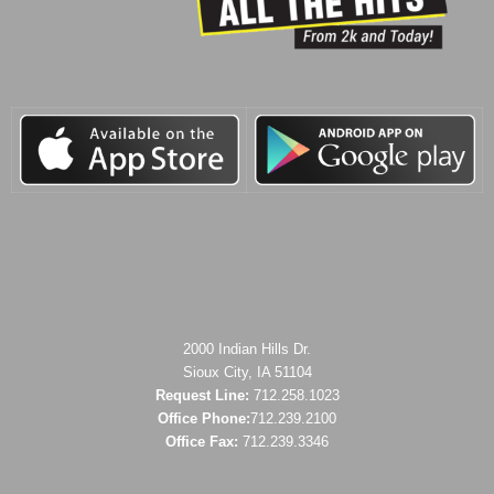
2000 Indian Hills Dr.
Sioux City, IA 51104
Request Line:
712.258.1023
Office Phone:
712.239.2100
Office Fax:
712.239.3346