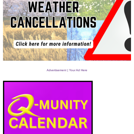
Advertisement | Your Ad Here