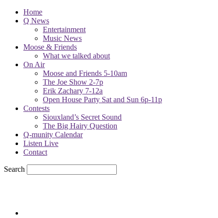
Home
Q News
Entertainment
Music News
Moose & Friends
What we talked about
On Air
Moose and Friends 5-10am
The Joe Show 2-7p
Erik Zachary 7-12a
Open House Party Sat and Sun 6p-11p
Contests
Siouxland’s Secret Sound
The Big Hairy Question
Q-munity Calendar
Listen Live
Contact
Search
68.7
F
sioux city, iowa
Sunday, August 9, 2026
Powell Stations