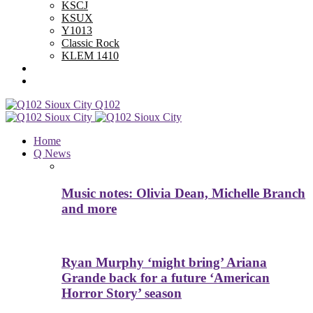
KSCJ
KSUX
Y1013
Classic Rock
KLEM 1410
Advertise With Us
Contest Rules
Q102
Home
Q News
Music notes: Olivia Dean, Michelle Branch
and more
Ryan Murphy ‘might bring’ Ariana
Grande back for a future ‘American
Horror Story’ season