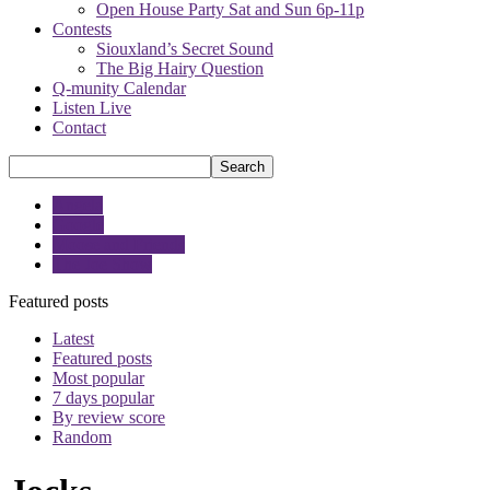
Open House Party Sat and Sun 6p-11p
Contests
Siouxland’s Secret Sound
The Big Hairy Question
Q-munity Calendar
Listen Live
Contact
Angela
Google
Moose and Friends
The Joe Show
Featured posts
Latest
Featured posts
Most popular
7 days popular
By review score
Random