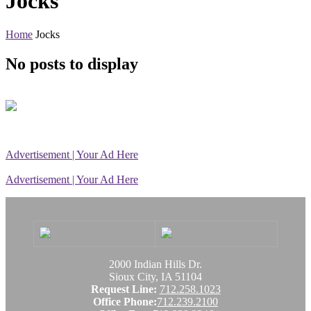
Jocks
Home
Jocks
No posts to display
Advertisement | Your Ad Here
Advertisement | Your Ad Here
2000 Indian Hills Dr.
Sioux City, IA 51104
Request Line:
712.258.1023
Office Phone:
712.239.2100