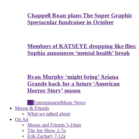
Chappell Roan plans The Super Graphic
Spectacular fundraiser in October
Members of KATSEYE dropping like flies:
Sophia announces ‘mental health’ break
Ryan Murphy ‘might bring’ Ariana
Grande back for a future ‘American
Horror Story’ season
All
Entertainment
Music News
Moose & Friends
What we talked about
On Air
Moose and Friends 5-10am
The Joe Show 2-7p
Erik Zachary 7-12a