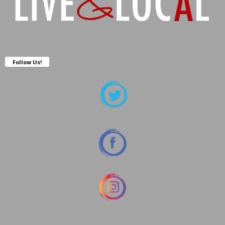
Follow Us!