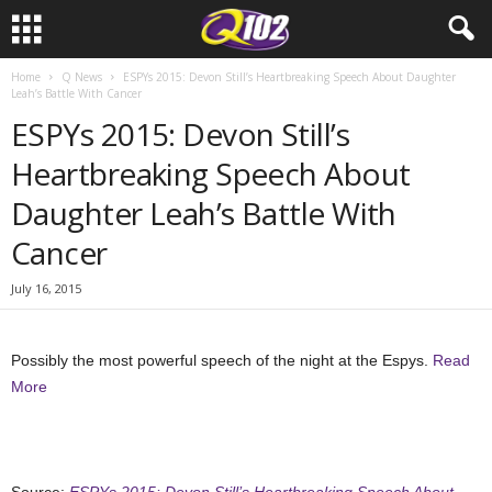
Home
Q News
ESPYs 2015: Devon Still’s Heartbreaking Speech About Daughter
Leah’s Battle With Cancer
ESPYs 2015: Devon Still’s
Heartbreaking Speech About
Daughter Leah’s Battle With
Cancer
July 16, 2015
Possibly the most powerful speech of the night at the Espys.
Read
More