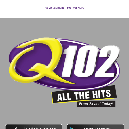
Advertisement | Your Ad Here