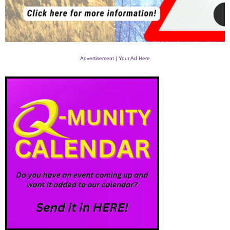
Advertisement | Your Ad Here