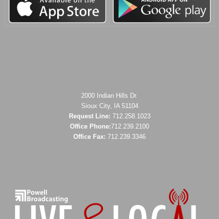
2000 Indian Hills Dr.
Sioux City, IA 51104
Request Line:
712.258.1023
Office Phone:
712.239.2100
Office Fax:
712.239.3346