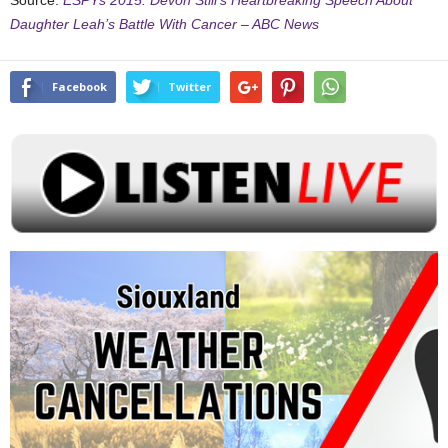
Source:
ESPYs 2015: Devon Still’s Heartbreaking Speech About
Daughter Leah’s Battle With Cancer – ABC News
Facebook
Twitter