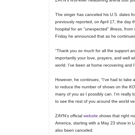
ZAYN’s first-ever headlining arena tour just
The singer has canceled his U.S. dates fol
previously reported, on April 17, the day
hospital for an “unexpected” illness, fro
Friday he announced that as he continues 
“Thank you so much for all the support 
importantly your love, prayers, and well wis
world. I’ve been at home recovering and I’
However, he continues, “I’ve had to take
to reduce the number of shows on the
KO
many of you as I possibly can. I’m really 
to see the rest of you around the world ve
ZAYN’s official
website
shows that right no
America, starting with a May 23 show in
also been canceled.