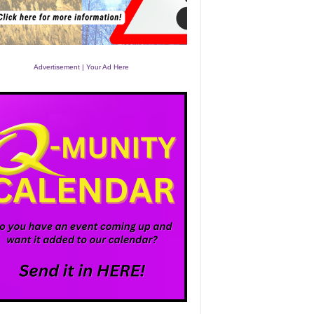
Advertisement | Your Ad Here