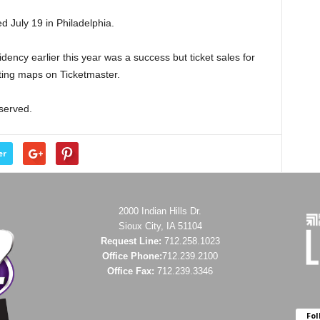
d July 19 in Philadelphia.
ency earlier this year was a success but ticket sales for
ating maps on Ticketmaster.
eserved.
er
2000 Indian Hills Dr.
Sioux City, IA 51104
Request Line:
712.258.1023
Office Phone:
712.239.2100
Office Fax:
712.239.3346
Fol