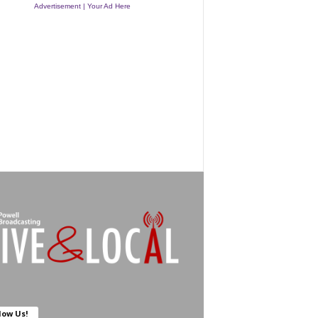
Advertisement | Your Ad Here
low Us!