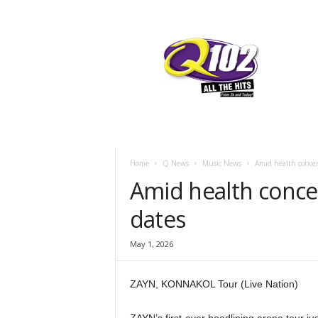
F
SIOUX CITY, IOWA
THURSDAY, AUGU
60
Q102
Home
Q News
Music News
Amid health concer
Amid health conce
dates
May 1, 2026
ZAYN, KONNAKOL Tour (Live Nation)