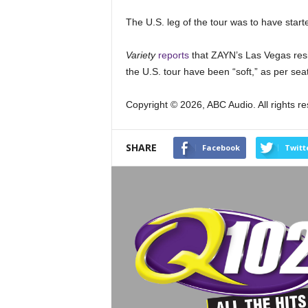
The U.S. leg of the tour was to have starte
Variety
reports
that ZAYN’s Las Vegas resid
the U.S. tour have been “soft,” as per se
Copyright © 2026, ABC Audio. All rights r
SHARE
Facebook
Twitt