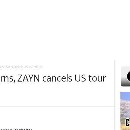
ST 6, 2026
POWELL STATIONS
ADVERTISE WITH US
CONTEST RUL
ns, ZAYN cancels US tour dates
rns, ZAYN cancels US tour