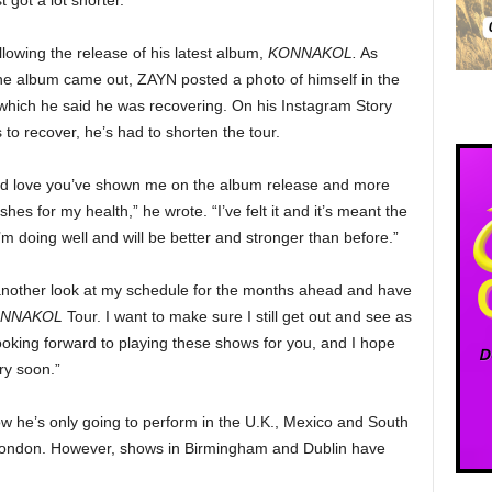
 got a lot shorter.
lowing the release of his latest album,
KONNAKOL.
As
 the album came out, ZAYN posted a photo of himself in the
m which he said he was recovering. On his Instagram Story
to recover, he’s had to shorten the tour.
and love you’ve shown me on the album release and more
hes for my health,” he wrote. “I’ve felt it and it’s meant the
m doing well and will be better and stronger than before.”
 another look at my schedule for the months ahead and have
NNAKOL
Tour. I want to make sure I still get out and see as
looking forward to playing these shows for you, and I hope
ry soon.”
w he’s only going to perform in the U.K., Mexico and South
 London. However, shows in Birmingham and Dublin have