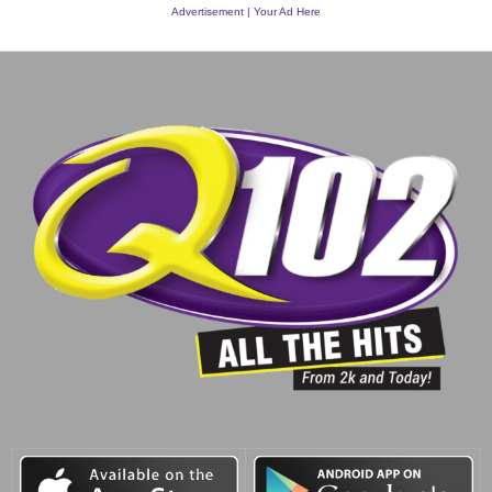
Advertisement | Your Ad Here