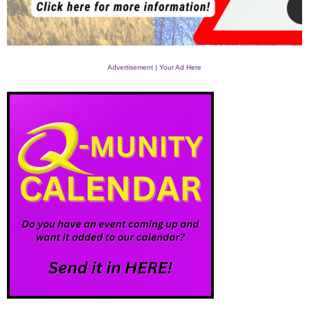
Advertisement | Your Ad Here