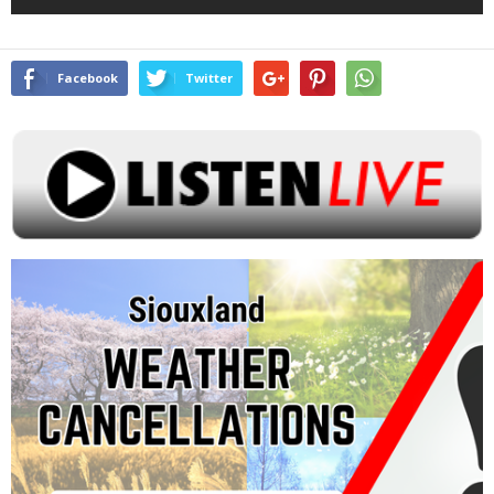
Facebook
Twitter