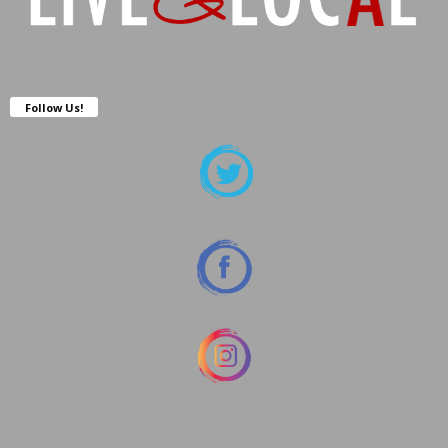
Follow Us!