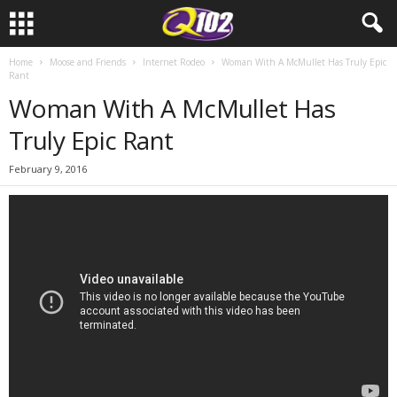
Home
Moose and Friends
Internet Rodeo
Woman With A McMullet Has Truly Epic
Rant
Woman With A McMullet Has
Truly Epic Rant
February 9, 2016