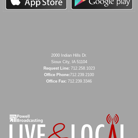
2000 Indian Hills Dr.
Sioux City, IA 51104
Request Line:
712.258.1023
Office Phone:
712.239.2100
Office Fax:
712.239.3346