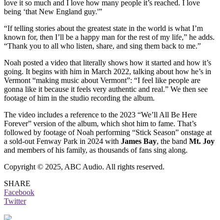
love it so much and I love how many people it’s reached. I love
being ‘that New England guy.'”
“If telling stories about the greatest state in the world is what I’m
known for, then I’ll be a happy man for the rest of my life,” he adds.
“Thank you to all who listen, share, and sing them back to me.”
Noah posted a video that literally shows how it started and how it’s
going. It begins with him in March 2022, talking about how he’s in
Vermont “making music about Vermont”: “I feel like people are
gonna like it because it feels very authentic and real.” We then see
footage of him in the studio recording the album.
The video includes a reference to the 2023 “We’ll All Be Here
Forever” version of the album, which shot him to fame. That’s
followed by footage of Noah performing “Stick Season” onstage at
a sold-out Fenway Park in 2024 with
James Bay
, the band
Mt. Joy
and members of his family, as thousands of fans sing along.
Copyright © 2025, ABC Audio. All rights reserved.
SHARE
Facebook
Twitter