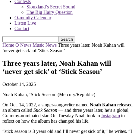
Contests
Siouxland’s Secret Sound
The Big Hairy Question
Q-munity Calendar
Listen Live
Contact
Home
Q News
Music News
Three years later, Noah Kahan will
‘never get sick’ of ‘Stick Season’
Three years later, Noah Kahan will
‘never get sick’ of ‘Stick Season’
October 14, 2025
Noah Kahan, ‘Stick Season’ (Mercury/Republic)
On Oct. 14, 2022, a singer-songwriter named
Noah Kahan
released
an album called
Stick Season
— and three years later, he’s a global,
Grammy-nominated star. On Tuesday Noah took to
Instagram
to
reflect on how the album has changed his life.
“stick season is 3 years old and I’ll never get sick of it,” he writes. “I