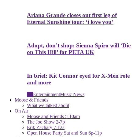
Ariana Grande closes out first leg of
Eternal Sunshine tour: ‘i love you’
Adopt, don’t shop: Sienna Spiro will ‘Die
on This Hill’ for PETA UK
In brief: Kit Connor eyed for X-Men role
and more
All
Entertainment
Music News
Moose & Friends
What we talked about
On Air
Moose and Friends 5-10am
The Joe Show 2-7p
Erik Zachary 7-12a
Open House Party Sat and Sun 6p-11p