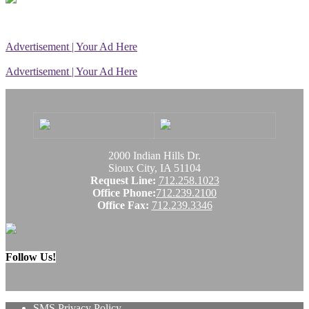
Advertisement | Your Ad Here
Advertisement | Your Ad Here
2000 Indian Hills Dr.
Sioux City, IA 51104
Request Line:
712.258.1023
Office Phone:
712.239.2100
Office Fax:
712.239.3346
Follow Us!
SMS Privacy Policy