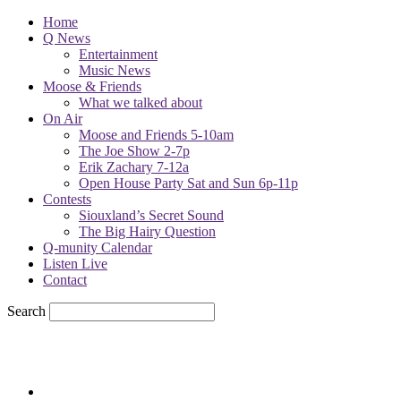
Home
Q News
Entertainment
Music News
Moose & Friends
What we talked about
On Air
Moose and Friends 5-10am
The Joe Show 2-7p
Erik Zachary 7-12a
Open House Party Sat and Sun 6p-11p
Contests
Siouxland’s Secret Sound
The Big Hairy Question
Q-munity Calendar
Listen Live
Contact
Search
86.6
F
sioux city, iowa
Friday, August 7, 2026
Powell Stations