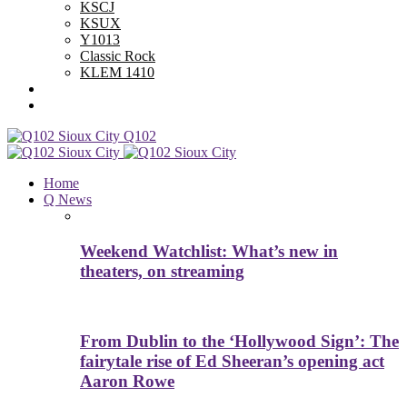
KSCJ
KSUX
Y1013
Classic Rock
KLEM 1410
Advertise With Us
Contest Rules
Q102
Home
Q News
Weekend Watchlist: What’s new in
theaters, on streaming
From Dublin to the ‘Hollywood Sign’: The
fairytale rise of Ed Sheeran’s opening act
Aaron Rowe