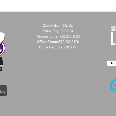
2000 Indian Hills Dr.
Sioux City, IA 51104
Request Line:
712.258.1023
Office Phone:
712.239.2100
Office Fax:
712.239.3346
Fol