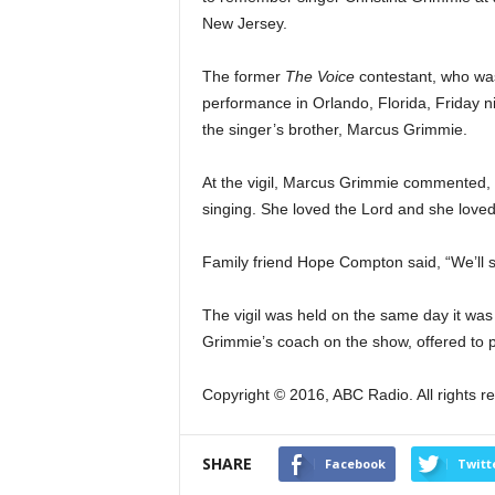
New Jersey.
The former
The Voice
contestant, who was
performance in Orlando, Florida, Friday n
the singer’s brother, Marcus Grimmie.
At the vigil, Marcus Grimmie commented, “
singing. She loved the Lord and she love
Family friend Hope Compton
said, “We’ll
The vigil was held on the same day it was
Grimmie’s coach on the show, offered to p
Copyright © 2016, ABC Radio. All rights r
SHARE
Facebook
Twitt