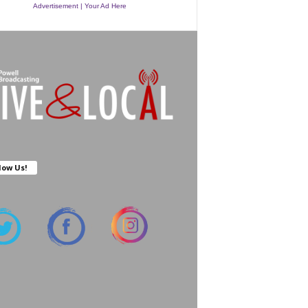
Advertisement | Your Ad Here
low Us!