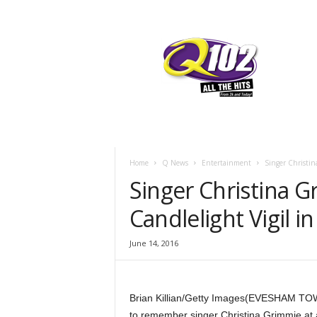
F
SIOUX CITY, IOWA
SUNDAY, AUGUS
70.7
Q102
Home
Q News
Entertainment
Singer Christi
Singer Christina
Candlelight Vigil 
June 14, 2016
Brian Killian/Getty Images
(EVESHAM TOWN
to remember singer Christina Grimmie at 