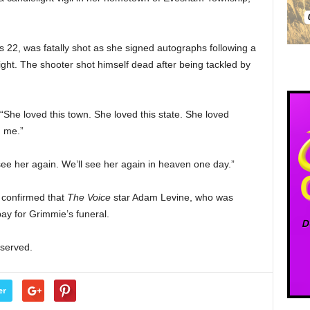
 22, was fatally shot as she signed autographs following a
ight. The shooter shot himself dead after being tackled by
She loved this town. She loved this state. She loved
d me.”
 see her again. We’ll see her again in heaven one day.”
 confirmed that
The Voice
star Adam Levine, who was
ay for Grimmie’s funeral.
eserved.
er