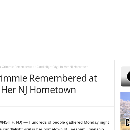
T 9, 2026
POWELL STATIONS
ADVERTISE WITH US
CONTEST RULE
na Grimmie Remembered at Candlelight Vigil in Her NJ Hometown
 Grimmie Remembered at
in Her NJ Hometown
SHIP, NJ) — Hundreds of people gathered Monday night
a candlelight vigil in her hometown of Evesham Township,