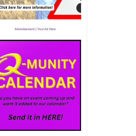
Advertisement | Your Ad Here