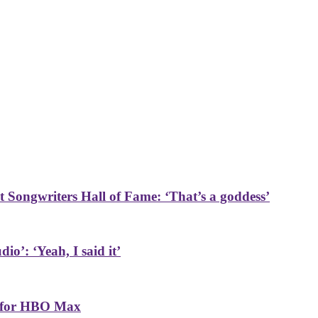
t Songwriters Hall of Fame: ‘That’s a goddess’
o’: ‘Yeah, I said it’
n for HBO Max