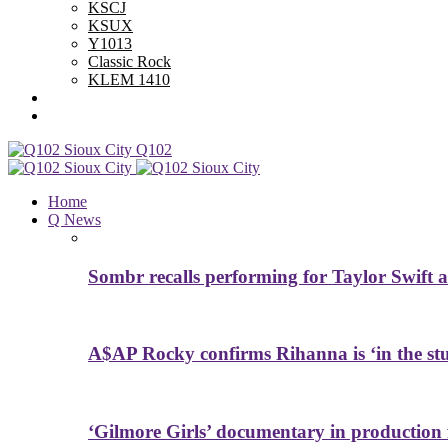
KSCJ
KSUX
Y1013
Classic Rock
KLEM 1410
Advertise With Us
Contest Rules
Q102
Home
Q News
Sombr recalls performing for Taylor Swift a
A$AP Rocky confirms Rihanna is ‘in the studi
‘Gilmore Girls’ documentary in productio