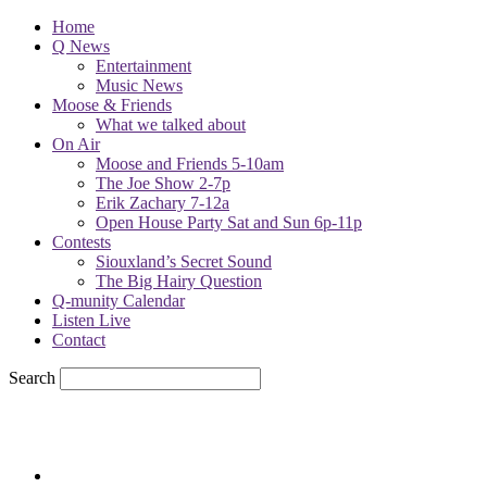
Home
Q News
Entertainment
Music News
Moose & Friends
What we talked about
On Air
Moose and Friends 5-10am
The Joe Show 2-7p
Erik Zachary 7-12a
Open House Party Sat and Sun 6p-11p
Contests
Siouxland’s Secret Sound
The Big Hairy Question
Q-munity Calendar
Listen Live
Contact
Search
60
F
sioux city, iowa
Thursday, August 6, 2026
Powell Stations