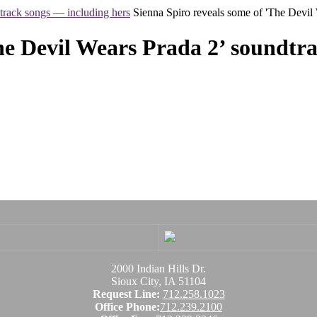
track songs — including hers
Sienna Spiro reveals some of 'The Devil
he Devil Wears Prada 2’ soundtr
2000 Indian Hills Dr.
Sioux City, IA 51104
Request Line:
712.258.1023
Office Phone:
712.239.2100