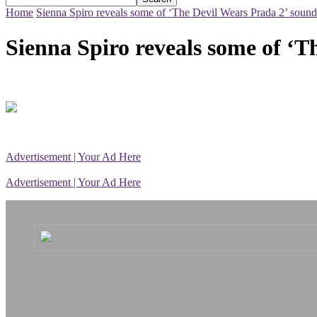
Home
Sienna Spiro reveals some of ‘The Devil Wears Prada 2’ sound
Sienna Spiro reveals some of ‘T
Advertisement | Your Ad Here
Advertisement | Your Ad Here