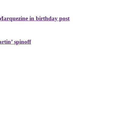
Marquezine in birthday post
rtin’ spinoff