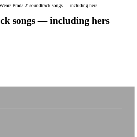
 Wears Prada 2' soundtrack songs — including hers
ack songs — including hers