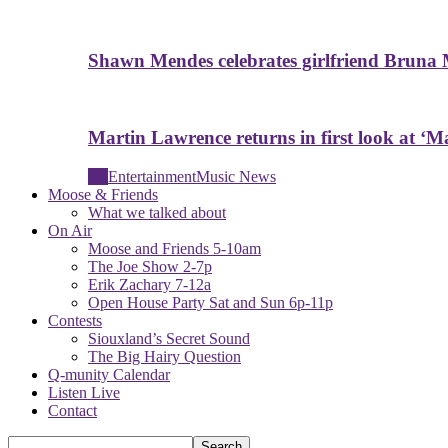
Shawn Mendes celebrates girlfriend Bruna 
Martin Lawrence returns in first look at ‘Ma
All
Entertainment
Music News
Moose & Friends
What we talked about
On Air
Moose and Friends 5-10am
The Joe Show 2-7p
Erik Zachary 7-12a
Open House Party Sat and Sun 6p-11p
Contests
Siouxland’s Secret Sound
The Big Hairy Question
Q-munity Calendar
Listen Live
Contact