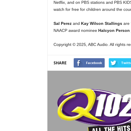
Netflix, and on PBS stations and PBS KIDS 
watch for free for children around the coun
Sal Perez
and
Kay Wilson Stallings
are 
NAACP award nominee
Halcyon Person
Copyright © 2025, ABC Audio. All rights r
SHARE
Facebook
Twitt