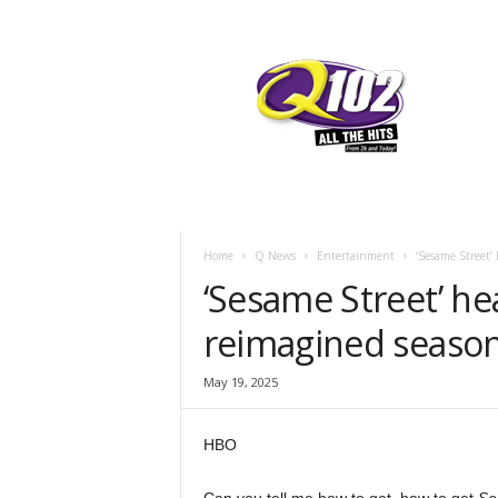
F
SIOUX CITY, IOWA
FRIDAY, AUGUST
67.7
Q102
Home
Q News
Entertainment
‘Sesame Street’ 
‘Sesame Street’ he
reimagined seaso
May 19, 2025
HBO