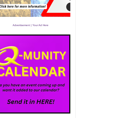
Advertisement | Your Ad Here