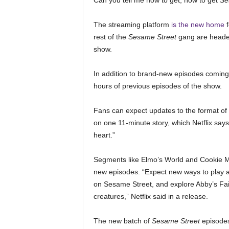
Can you tell me how to get, how to get
Se
The streaming platform
is the new home
f
rest of the
Sesame Street
gang are headed 
show.
In addition to brand-new episodes coming t
hours of previous episodes of the show.
Fans can expect updates to the format of 
on one 11-minute story, which Netflix say
heart.”
Segments like Elmo’s World and Cookie Mon
new episodes. “Expect new ways to play 
on Sesame Street, and explore Abby’s Fai
creatures,” Netflix said in a release.
The new batch of
Sesame Street
episodes