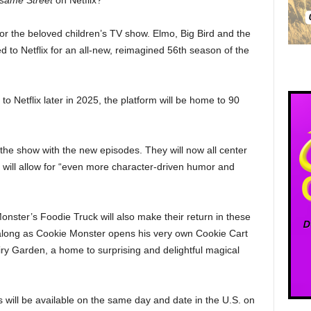
same Street
on Netflix?
or the beloved children’s TV show. Elmo, Big Bird and the
to Netflix for an all-new, reimagined 56th season of the
o Netflix later in 2025, the platform will be home to 90
the show with the new episodes. They will now all center
s will allow for “even more character-driven humor and
ster’s Foodie Truck will also make their return in these
along as Cookie Monster opens his very own Cookie Cart
ry Garden, a home to surprising and delightful magical
 will be available on the same day and date in the U.S. on