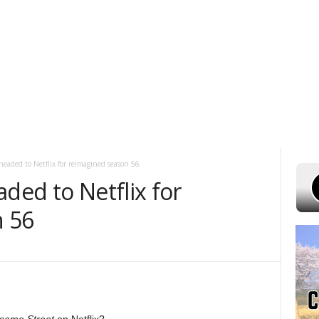
 7, 2026
POWELL STATIONS
ADVERTISE WITH US
CONTEST RULES
headed to Netflix for reimagined season 56
aded to Netflix for
n 56