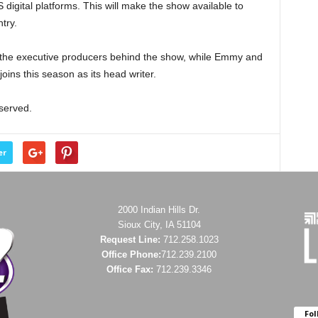
digital platforms. This will make the show available to
try.
the executive producers behind the show, while Emmy and
joins this season as its head writer.
eserved.
er
2000 Indian Hills Dr.
Sioux City, IA 51104
Request Line:
712.258.1023
Office Phone:
712.239.2100
Office Fax:
712.239.3346
Fol