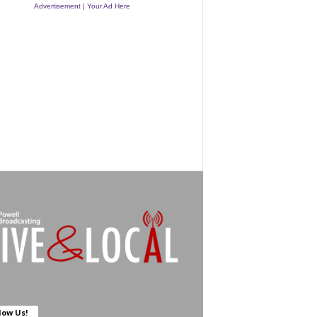
Advertisement | Your Ad Here
low Us!