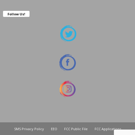
Follow Us!
SMS Privacy Policy
EEO
FCC Public File
FCC Applications