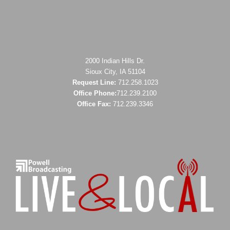
2000 Indian Hills Dr.
Sioux City, IA 51104
Request Line:
712.258.1023
Office Phone:
712.239.2100
Office Fax:
712.239.3346