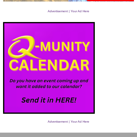
Advertisement | Your Ad Here
Advertisement | Your Ad Here