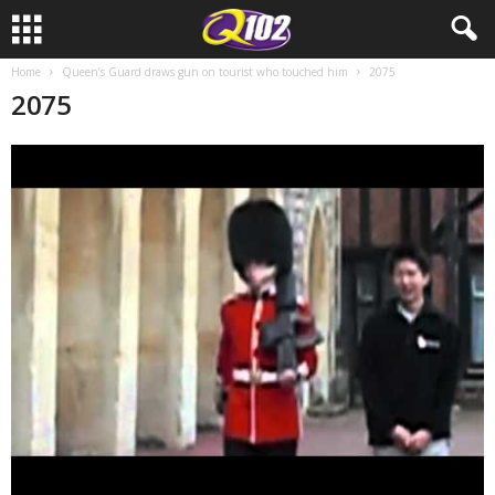
Home
Queen’s Guard draws gun on tourist who touched him
2075
2075