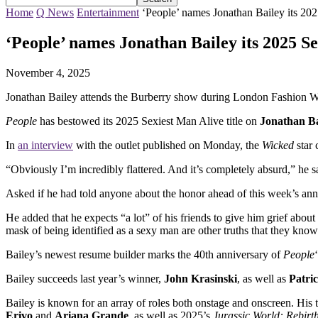
Home
Q News
Entertainment
‘People’ names Jonathan Bailey its 20
‘People’ names Jonathan Bailey its 2025 S
November 4, 2025
Jonathan Bailey attends the Burberry show during London Fashion W
People
has bestowed its 2025 Sexiest Man Alive title on
Jonathan Ba
In
an interview
with the outlet published on Monday, the
Wicked
star 
“Obviously I’m incredibly flattered. And it’s completely absurd,” he sai
Asked if he had told anyone about the honor ahead of this week’s an
He added that he expects “a lot” of his friends to give him grief about
mask of being identified as a sexy man are other truths that they kno
Bailey’s newest resume builder marks the 40th anniversary of
People
Bailey succeeds last year’s winner,
John Krasinski
, as well as
Patri
Bailey is known for an array of roles both onstage and onscreen. His to
Erivo
and
Ariana Grande
, as well as 2025’s
Jurassic World: Rebirt