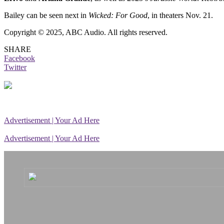
Bailey can be seen next in
Wicked: For Good
, in theaters Nov. 21.
Copyright © 2025, ABC Audio. All rights reserved.
SHARE
Facebook
Twitter
Advertisement | Your Ad Here
Advertisement | Your Ad Here