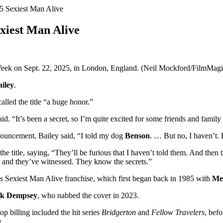
25 Sexiest Man Alive
exiest Man Alive
eek on Sept. 22, 2025, in London, England. (Neil Mockford/FilmMagi
iley
.
called the title “a huge honor.”
d. “It’s been a secret, so I’m quite excited for some friends and family 
nouncement, Bailey said, “I told my dog
Benson
. … But no, I haven’
 the title, saying, “They’ll be furious that I haven’t told them. And the
w and they’ve witnessed. They know the secrets.”
‘s Sexiest Man Alive franchise, which first began back in 1985 with
Me
ck Dempsey
, who nabbed the cover in 2023.
p billing included the hit series
Bridgerton
and
Fellow Travelers
, bef
h
.