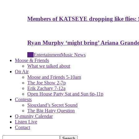
Members of KATSEYE dropping like flies: 
Ryan Murphy ‘might bring’ Ariana Grande 
All
Entertainment
Music News
Moose & Friends
What we talked about
On Air
Moose and Friends 5-10am
The Joe Show 2-7p
Erik Zachary 7-12a
Open House Party Sat and Sun 6p-11p
Contests
Siouxland’s Secret Sound
The Big Hairy Question
Q-munity Calendar
Listen Live
Contact