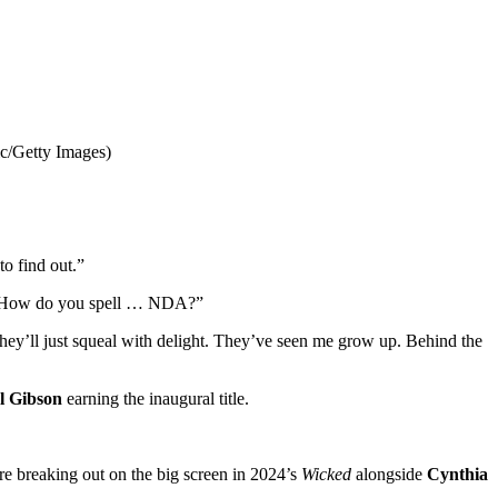
c/Getty Images)
to find out.”
t. How do you spell … NDA?”
n they’ll just squeal with delight. They’ve seen me grow up. Behind the
l Gibson
earning the inaugural title.
ore breaking out on the big screen in 2024’s
Wicked
alongside
Cynthia