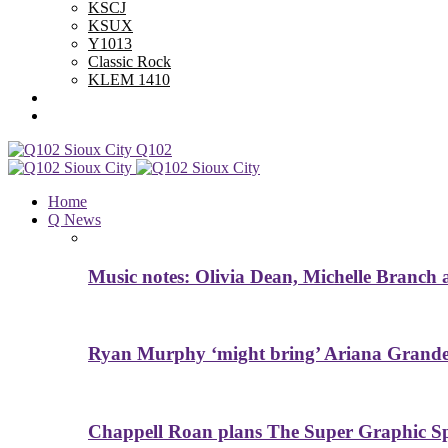
KSCJ
KSUX
Y1013
Classic Rock
KLEM 1410
Advertise With Us
Contest Rules
Q102
Home
Q News
Music notes: Olivia Dean, Michelle Branch
Ryan Murphy ‘might bring’ Ariana Grande 
Chappell Roan plans The Super Graphic Spe