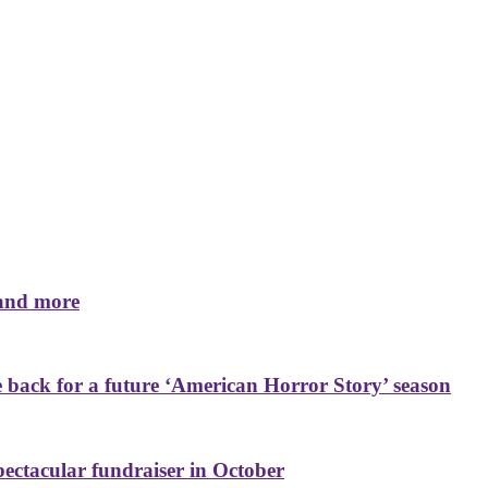
 and more
back for a future ‘American Horror Story’ season
ctacular fundraiser in October