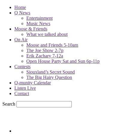
Home
Q News
Entertainment
Music News
Moose & Friends
What we talked about
On Air
Moose and Friends 5-10am
The Joe Show 2-7p
Erik Zachary 7-12a
Open House Party Sat and Sun 6p-11p
Contests
Siouxland’s Secret Sound
The Big Hairy Question
Q-munity Calendar
Listen Live
Contact
Search
57.7
F
sioux city, iowa
Saturday, August 8, 2026
Powell Stations