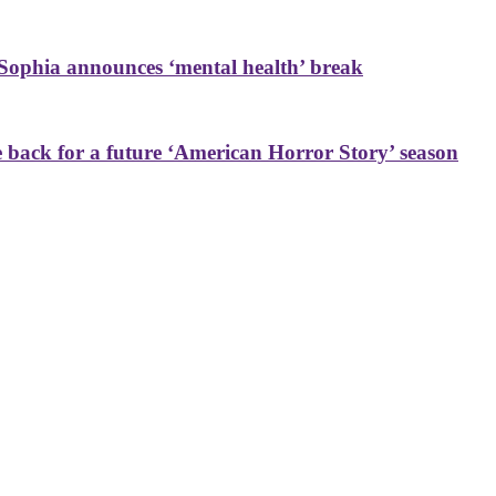
Sophia announces ‘mental health’ break
back for a future ‘American Horror Story’ season