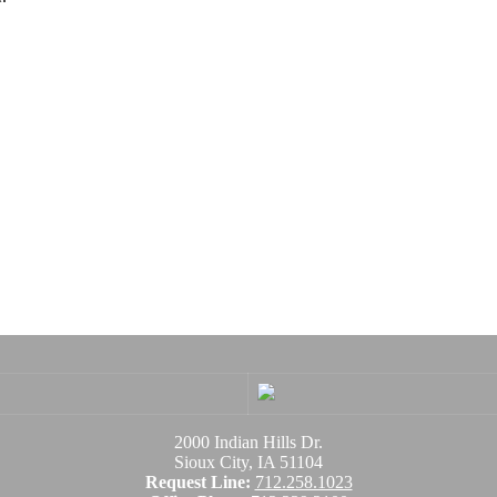
2000 Indian Hills Dr.
Sioux City, IA 51104
Request Line:
712.258.1023