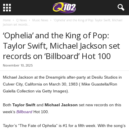
Home
Q News
Music News
‘Ophelia’ and the King of Pop: Taylor Swift, Michael
Jackson set records...
‘Ophelia’ and the King of Pop:
Taylor Swift, Michael Jackson set
records on ‘Billboard’ Hot 100
November 10, 2025
Michael Jackson at the Dreamgirls after-party at Desilu Studios in
Culver City, California on March 30, 1983 ( Mike Guastella/Ron
Galella Collection via Getty Images).
Both
Taylor Swift
and
Michael Jackson
set new records on this
week’s
Billboard
Hot 100.
Taylor’s “The Fate of Ophelia” is #1 for a fifth week. With the song’s