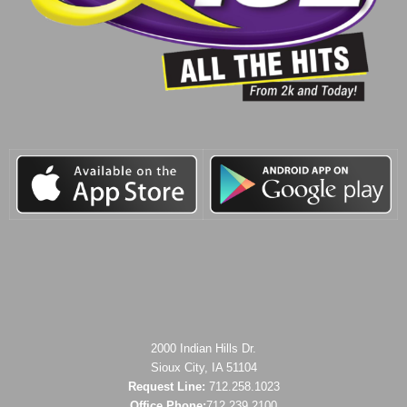
2000 Indian Hills Dr.
Sioux City, IA 51104
Request Line:
712.258.1023
Office Phone:
712.239.2100