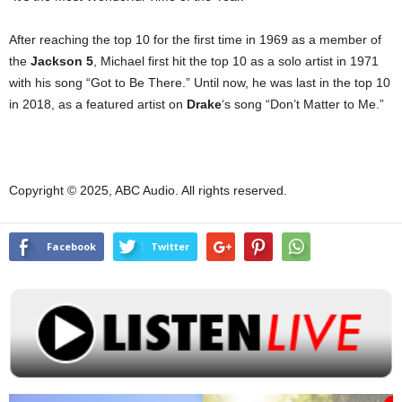
After reaching the top 10 for the first time in 1969 as a member of
the
Jackson 5
, Michael first hit the top 10 as a solo artist in 1971
with his song “Got to Be There.” Until now, he was last in the top 10
in 2018, as a featured artist on
Drake
‘s song “Don’t Matter to Me.”
Copyright © 2025, ABC Audio. All rights reserved.
Facebook
Twitter