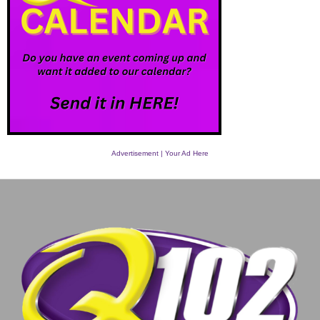
Advertisement | Your Ad Here