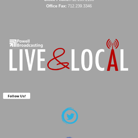
Office Fax:
712.239.3346
Follow Us!