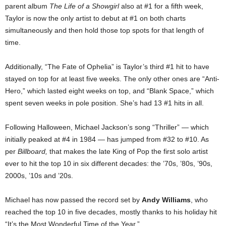
parent album
The Life of a Showgirl
also at #1 for a fifth week,
Taylor is now the only artist to debut at #1 on both charts
simultaneously and then hold those top spots for that length of
time.
Additionally, “The Fate of Ophelia” is Taylor’s third #1 hit to have
stayed on top for at least five weeks. The only other ones are “Anti-
Hero,” which lasted eight weeks on top, and “Blank Space,” which
spent seven weeks in pole position. She’s had 13 #1 hits in all.
Following Halloween, Michael Jackson’s song “Thriller” — which
initially peaked at #4 in 1984 — has jumped from #32 to #10. As
per
Billboard,
that makes the late King of Pop the first solo artist
ever to hit the top 10 in six different decades: the ’70s, ’80s, ’90s,
2000s, ’10s and ’20s.
Michael has now passed the record set by
Andy Williams
, who
reached the top 10 in five decades, mostly thanks to his holiday hit
“It’s the Most Wonderful Time of the Year.”