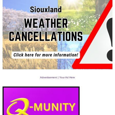
Advertisement | Your Ad Here