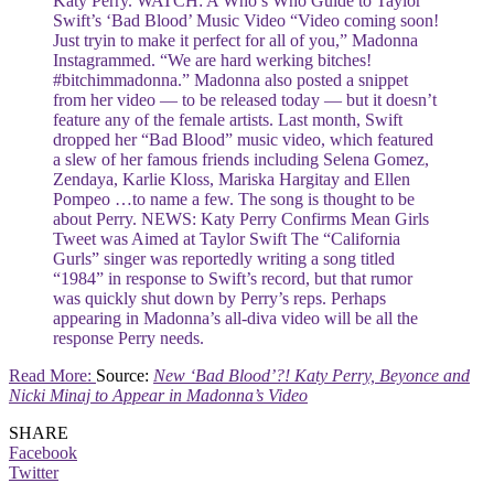
Katy Perry. WATCH: A Who’s Who Guide to Taylor
Swift’s ‘Bad Blood’ Music Video “Video coming soon!
Just tryin to make it perfect for all of you,” Madonna
Instagrammed. “We are hard werking bitches!
#bitchimmadonna.” Madonna also posted a snippet
from her video — to be released today — but it doesn’t
feature any of the female artists. Last month, Swift
dropped her “Bad Blood” music video, which featured
a slew of her famous friends including Selena Gomez,
Zendaya, Karlie Kloss, Mariska Hargitay and Ellen
Pompeo …to name a few. The song is thought to be
about Perry. NEWS: Katy Perry Confirms Mean Girls
Tweet was Aimed at Taylor Swift The “California
Gurls” singer was reportedly writing a song titled
“1984” in response to Swift’s record, but that rumor
was quickly shut down by Perry’s reps. Perhaps
appearing in Madonna’s all-diva video will be all the
response Perry needs.
Read More:
Source:
New ‘Bad Blood’?! Katy Perry, Beyonce and
Nicki Minaj to Appear in Madonna’s Video
SHARE
Facebook
Twitter