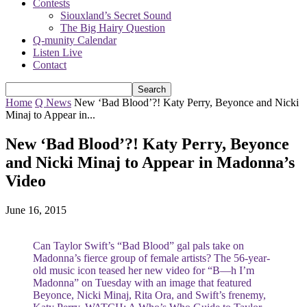
Contests
Siouxland’s Secret Sound
The Big Hairy Question
Q-munity Calendar
Listen Live
Contact
Home
Q News
New ‘Bad Blood’?! Katy Perry, Beyonce and Nicki
Minaj to Appear in...
New ‘Bad Blood’?! Katy Perry, Beyonce
and Nicki Minaj to Appear in Madonna’s
Video
June 16, 2015
Can Taylor Swift’s “Bad Blood” gal pals take on
Madonna’s fierce group of female artists? The 56-year-
old music icon teased her new video for “B—h I’m
Madonna” on Tuesday with an image that featured
Beyonce, Nicki Minaj, Rita Ora, and Swift’s frenemy,