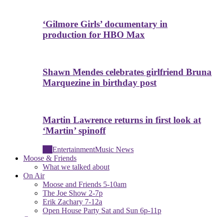
‘Gilmore Girls’ documentary in
production for HBO Max
Shawn Mendes celebrates girlfriend Bruna
Marquezine in birthday post
Martin Lawrence returns in first look at
‘Martin’ spinoff
All
Entertainment
Music News
Moose & Friends
What we talked about
On Air
Moose and Friends 5-10am
The Joe Show 2-7p
Erik Zachary 7-12a
Open House Party Sat and Sun 6p-11p