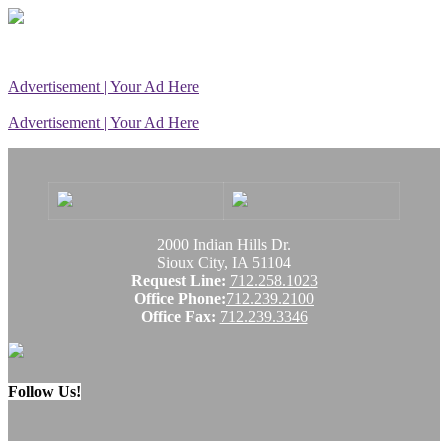
Advertisement | Your Ad Here
Advertisement | Your Ad Here
2000 Indian Hills Dr.
Sioux City, IA 51104
Request Line:
712.258.1023
Office Phone:
712.239.2100
Office Fax:
712.239.3346
Follow Us!