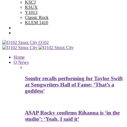
KSCJ
KSUX
Y1013
Classic Rock
KLEM 1410
Advertise With Us
Contest Rules
Q102
Home
Q News
Sombr recalls performing for Taylor Swift
at Songwriters Hall of Fame: ‘That’s a
goddess’
A$AP Rocky confirms Rihanna is ‘in the
studio’: ‘Yeah, I said it’