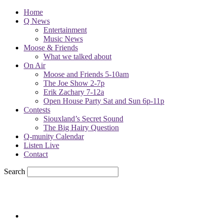
Home
Q News
Entertainment
Music News
Moose & Friends
What we talked about
On Air
Moose and Friends 5-10am
The Joe Show 2-7p
Erik Zachary 7-12a
Open House Party Sat and Sun 6p-11p
Contests
Siouxland’s Secret Sound
The Big Hairy Question
Q-munity Calendar
Listen Live
Contact
Search
61.4
F
sioux city, iowa
Thursday, August 6, 2026
Powell Stations