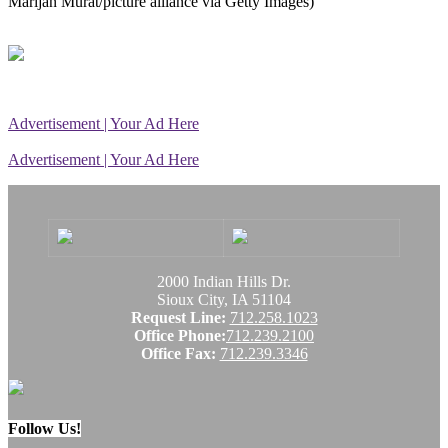
Marijan Murat/picture alliance via Getty Images)
Advertisement | Your Ad Here
Advertisement | Your Ad Here
2000 Indian Hills Dr.
Sioux City, IA 51104
Request Line:
712.258.1023
Office Phone:
712.239.2100
Office Fax:
712.239.3346
Follow Us!