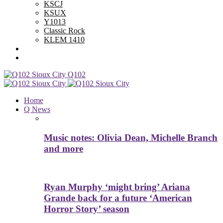
KSCJ
KSUX
Y1013
Classic Rock
KLEM 1410
Advertise With Us
Contest Rules
Q102
Home
Q News
Music notes: Olivia Dean, Michelle Branch
and more
Ryan Murphy ‘might bring’ Ariana
Grande back for a future ‘American
Horror Story’ season