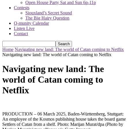
Open House Party Sat and Sun 6p-11p
Contests
Siouxland’s Secret Sound
The Big Hairy Question
Q-munity Calendar
Listen Live
Contact
Home
Navigating new land: The world of Catan coming to Netflix
Navigating new land: The world of Catan coming to Netflix
Navigating new land: The
world of Catan coming to
Netflix
PRODUCTION – 06 March 2025, Baden-Württemberg, Stuttgart:
An employee of the Kosmos publishing house takes the board game
Settlers of Catan from a shelf. Photo: Marijan Murat/dpa (Photo by