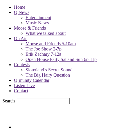
Home
Q News
Entertainment
Music News
Moose & Friends
What we talked about
On Air
Moose and Friends 5-10am
The Joe Show 2-7p
Erik Zachary 7-12a
Open House Party Sat and Sun 6p-11p
Contests
Siouxland’s Secret Sound
The Big Hairy Question
Q-munity Calendar
Listen Live
Contact
Search
57.7
F
sioux city, iowa
Saturday, August 8, 2026
Powell Stations