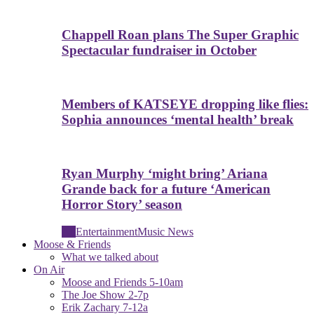
Chappell Roan plans The Super Graphic
Spectacular fundraiser in October
Members of KATSEYE dropping like flies:
Sophia announces ‘mental health’ break
Ryan Murphy ‘might bring’ Ariana
Grande back for a future ‘American
Horror Story’ season
All
Entertainment
Music News
Moose & Friends
What we talked about
On Air
Moose and Friends 5-10am
The Joe Show 2-7p
Erik Zachary 7-12a