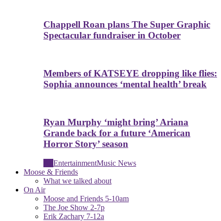
Chappell Roan plans The Super Graphic
Spectacular fundraiser in October
Members of KATSEYE dropping like flies:
Sophia announces ‘mental health’ break
Ryan Murphy ‘might bring’ Ariana
Grande back for a future ‘American
Horror Story’ season
All
Entertainment
Music News
Moose & Friends
What we talked about
On Air
Moose and Friends 5-10am
The Joe Show 2-7p
Erik Zachary 7-12a