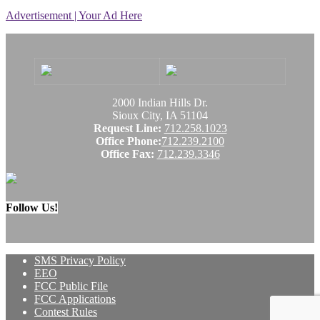
Advertisement | Your Ad Here
2000 Indian Hills Dr.
Sioux City, IA 51104
Request Line:
712.258.1023
Office Phone:
712.239.2100
Office Fax:
712.239.3346
Follow Us!
SMS Privacy Policy
EEO
FCC Public File
FCC Applications
Contest Rules