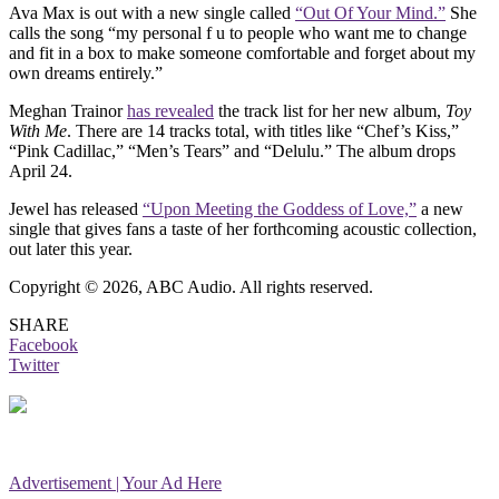
Ava Max is out with a new single called
“Out Of Your Mind.”
She
calls the song “my personal f u to people who want me to change
and fit in a box to make someone comfortable and forget about my
own dreams entirely.”
Meghan Trainor
has revealed
the track list for her new album,
Toy
With Me
. There are 14 tracks total, with titles like “Chef’s Kiss,”
“Pink Cadillac,” “Men’s Tears” and “Delulu.” The album drops
April 24.
Jewel has released
“Upon Meeting the Goddess of Love,”
a new
single that gives fans a taste of her forthcoming acoustic collection,
out later this year.
Copyright © 2026, ABC Audio. All rights reserved.
SHARE
Facebook
Twitter
Advertisement | Your Ad Here