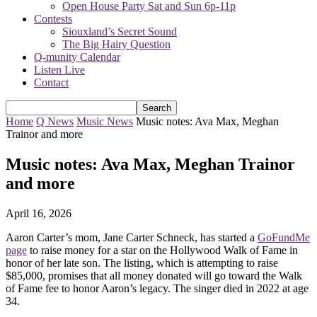
Open House Party Sat and Sun 6p-11p
Contests
Siouxland’s Secret Sound
The Big Hairy Question
Q-munity Calendar
Listen Live
Contact
Home
Q News
Music News
Music notes: Ava Max, Meghan
Trainor and more
Music notes: Ava Max, Meghan Trainor
and more
April 16, 2026
Aaron Carter’s mom, Jane Carter Schneck, has started a
GoFundMe
page
to raise money for a star on the Hollywood Walk of Fame in
honor of her late son. The listing, which is attempting to raise
$85,000, promises that all money donated will go toward the Walk
of Fame fee to honor Aaron’s legacy. The singer died in 2022 at age
34.