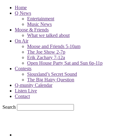
Home
Q News
Entertainment
Music News
Moose & Friends
What we talked about
On Air
Moose and Friends 5-10am
The Joe Show 2-7p
Erik Zachary 7-12a
Open House Party Sat and Sun 6p-11p
Contests
Siouxland’s Secret Sound
The Big Hairy Question
Q-munity Calendar
Listen Live
Contact
Search
71.7
F
sioux city, iowa
Saturday, August 8, 2026
Powell Stations