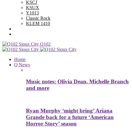
KSCJ
KSUX
Y1013
Classic Rock
KLEM 1410
Advertise With Us
Contest Rules
Q102
Home
Q News
Music notes: Olivia Dean, Michelle Branch
and more
Ryan Murphy ‘might bring’ Ariana
Grande back for a future ‘American
Horror Story’ season