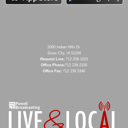
2000 Indian Hills Dr.
Sioux City, IA 51104
Request Line:
712.258.1023
Office Phone:
712.239.2100
Office Fax:
712.239.3346