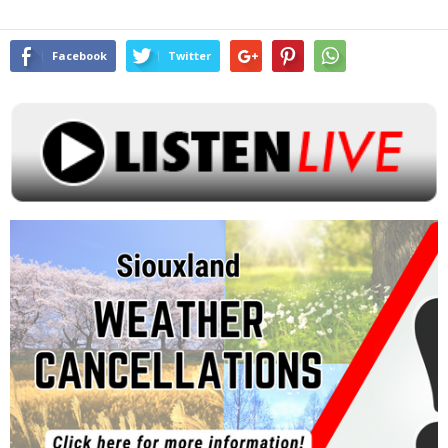
Facebook
Twitter