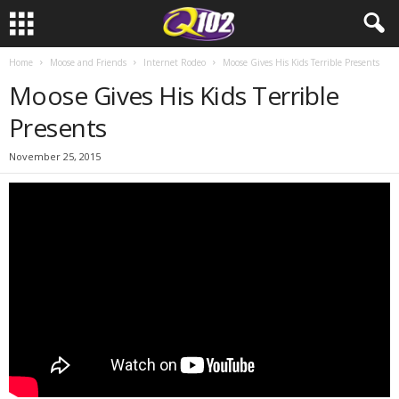
Home
Moose and Friends
Internet Rodeo
Moose Gives His Kids Terrible Presents
Moose Gives His Kids Terrible
Presents
November 25, 2015