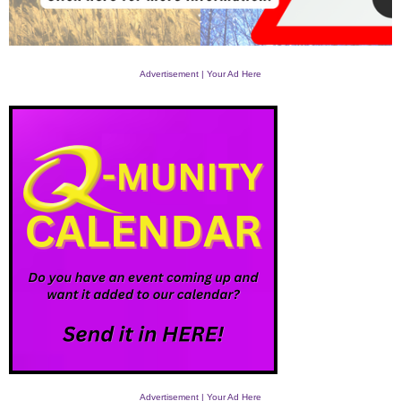
Advertisement | Your Ad Here
Advertisement | Your Ad Here