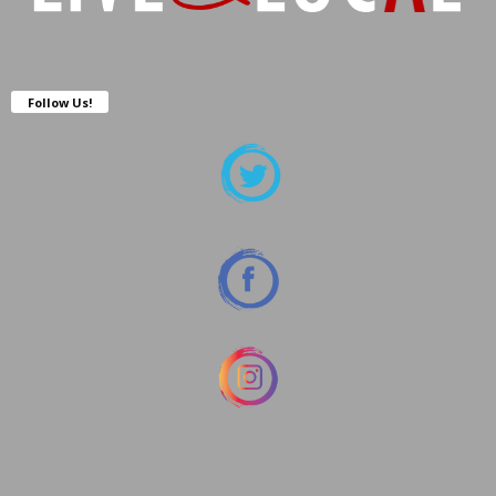
Follow Us!