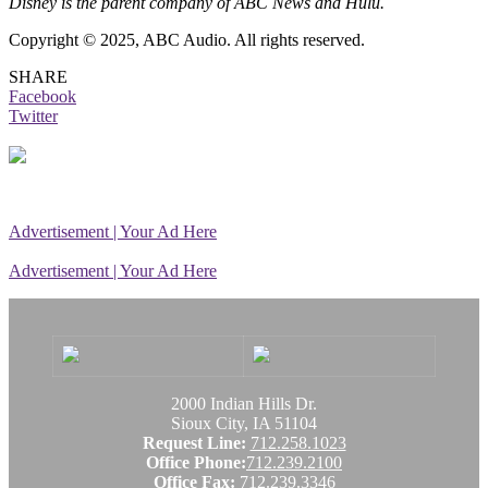
Disney is the parent company of ABC News and Hulu.
Copyright © 2025, ABC Audio. All rights reserved.
SHARE
Facebook
Twitter
Advertisement | Your Ad Here
Advertisement | Your Ad Here
2000 Indian Hills Dr.
Sioux City, IA 51104
Request Line:
712.258.1023
Office Phone:
712.239.2100
Office Fax:
712.239.3346