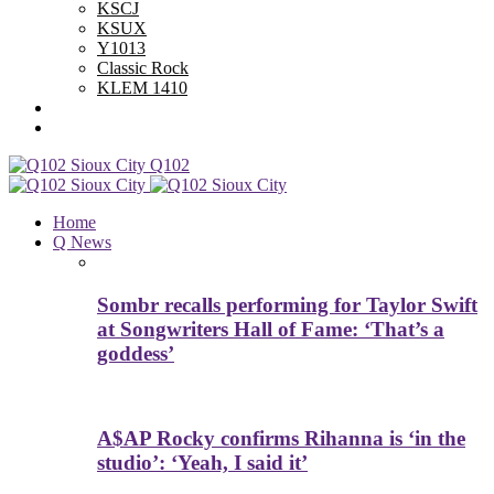
KSCJ
KSUX
Y1013
Classic Rock
KLEM 1410
Advertise With Us
Contest Rules
Q102
Home
Q News
Sombr recalls performing for Taylor Swift
at Songwriters Hall of Fame: ‘That’s a
goddess’
A$AP Rocky confirms Rihanna is ‘in the
studio’: ‘Yeah, I said it’