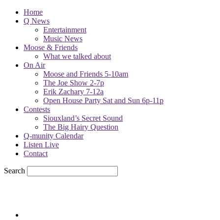
Home
Q News
Entertainment
Music News
Moose & Friends
What we talked about
On Air
Moose and Friends 5-10am
The Joe Show 2-7p
Erik Zachary 7-12a
Open House Party Sat and Sun 6p-11p
Contests
Siouxland’s Secret Sound
The Big Hairy Question
Q-munity Calendar
Listen Live
Contact
Search
66
F
sioux city, iowa
Wednesday, August 5, 2026
Powell Stations