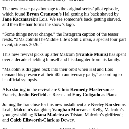
The new teaser pays homage to the original series’ pilot episode,
which found
Bryan Cranston
‘s Hal getting his back shaved by
Jane Kaczmarek
’s Lois. We see someone’s back getting shaved,
and then the hair forms the show’s logo.
“Some things never change,” the Instagram caption of the teaser
reads. “#MalcolmInTheMiddle Life’s Still Unfair, a special four-part
event, streams 2026.”
This new revival picks up after Malcom (
Frankie Muniz
) has spent
over a decade shielding himself and his daughter from his family.
“Malcolm is dragged back into their orbit when Hal and Lois
demand his presence at their 40th anniversary party,” according to
its official synopsis.
Also starring in the revival are
Chris Kennedy Masterson
as
Francis,
Justin Berfield
as Reese and
Emy
Coligado
as Piama.
Joining the franchise for this new installment are
Keeley Karsten
as
Leah, Malcolm’s daughter;
Vaughan Murrae
as Kelly, Malcolm’s
youngest sibling;
Kiana Madeira
as Tristan, Malcolm’s girlfriend;
and
Caleb
Ellsworth-Clark
as Dewey.