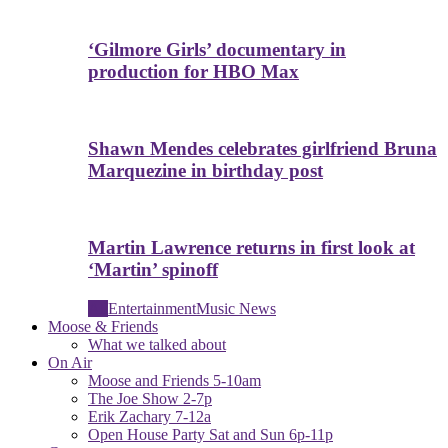
‘Gilmore Girls’ documentary in
production for HBO Max
Shawn Mendes celebrates girlfriend Bruna
Marquezine in birthday post
Martin Lawrence returns in first look at
‘Martin’ spinoff
All
Entertainment
Music News
Moose & Friends
What we talked about
On Air
Moose and Friends 5-10am
The Joe Show 2-7p
Erik Zachary 7-12a
Open House Party Sat and Sun 6p-11p