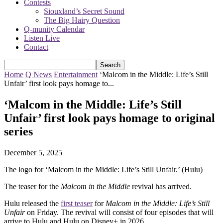
Contests
Siouxland’s Secret Sound
The Big Hairy Question
Q-munity Calendar
Listen Live
Contact
Home
Q News
Entertainment
‘Malcom in the Middle: Life’s Still
Unfair’ first look pays homage to...
‘Malcom in the Middle: Life’s Still
Unfair’ first look pays homage to original
series
December 5, 2025
The logo for ‘Malcom in the Middle: Life’s Still Unfair.’ (Hulu)
The teaser for the
Malcom in the Middle
revival has arrived.
Hulu released the
first teaser
for
Malcom in the Middle: Life’s Still
Unfair
on Friday. The revival will consist of four episodes that will
arrive to Hulu and Hulu on Disney+ in 2026.