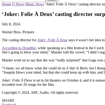
Home
Q News
Music News
‘Joker: Folie À Deux’ casting director 
‘Joker: Folie À Deux’ casting director su
July 8, 2024
Warner Bros. Pictures
The casting director for
Joker: Folie À Deux
says it wasn’t her idea to
According to
Deadline
, while speaking at a film festival in the Czec
She’s going to blow your mind,” Maisler told the crowd. “I didn’t sug
Maisler went on to say that she was “really surprised” that Gaga was 
“I mean, we all knew what she could do in
A Star Is Born
, but I tho
“Joaquin blows your mind, but that she could keep up with him, and b
Joker: Folie À Deux
is set to hit theaters on October 4, and it is ru
recorded over 20 songs for the film.
Copyright © 2024, ABC Audio. All rights reserved.
SHARE
Facebook