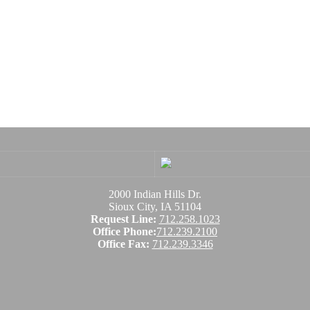
2000 Indian Hills Dr.
Sioux City, IA 51104
Request Line:
712.258.1023
Office Phone:
712.239.2100
Office Fax:
712.239.3346