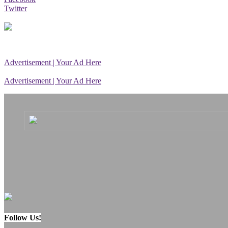
Twitter
Advertisement | Your Ad Here
Advertisement | Your Ad Here
Follow Us!