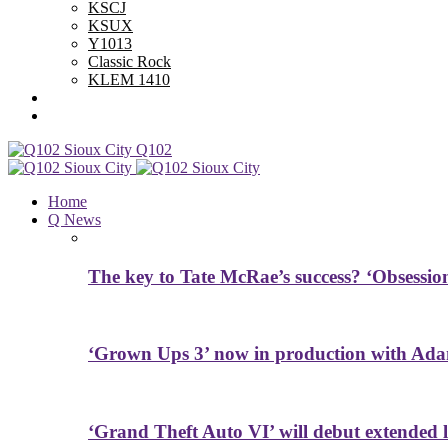
KSCJ
KSUX
Y1013
Classic Rock
KLEM 1410
Advertise With Us
Contest Rules
Q102
Home
Q News
The key to Tate McRae’s success? ‘Obsessio
‘Grown Ups 3’ now in production with Ada
‘Grand Theft Auto VI’ will debut extended l