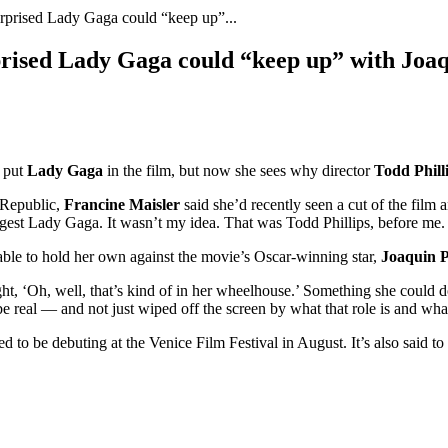
surprised Lady Gaga could “keep up”...
rprised Lady Gaga could “keep up” with Joa
 put
Lady Gaga
in the film, but now she sees why director
Todd Phill
h Republic,
Francine Maisler
said she’d recently seen a cut of the film
gest Lady Gaga. It wasn’t my idea. That was Todd Phillips, before me. Bu
able to hold her own against the movie’s Oscar-winning star,
Joaquin 
ught, ‘Oh, well, that’s kind of in her wheelhouse.’ Something she could 
e real — and not just wiped off the screen by what that role is and wh
mored to be debuting at the Venice Film Festival in August. It’s also sa