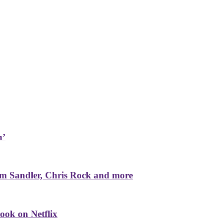
n’
m Sandler, Chris Rock and more
ook on Netflix