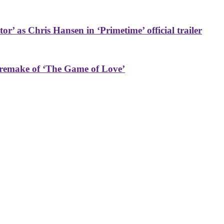
or’ as Chris Hansen in ‘Primetime’ official trailer
 remake of ‘The Game of Love’