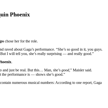
quin Phoenix
ips
chose her for the role.
 and raved about Gaga’s performance. “She’s so good in it, you guys.
t I will tell you, she’s really surprising — and really good.”
Phoenix
.
do and just be real. But this… Man, she’s
good,
” Maisler said.
at the performance is — shows she’s good.”
id to contain numerous musical numbers: According to one report, Gaga