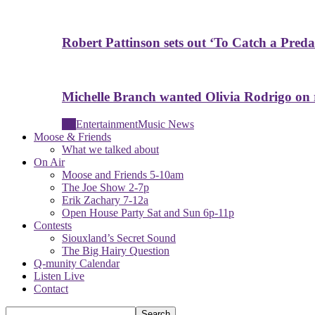
Robert Pattinson sets out ‘To Catch a Predat
Michelle Branch wanted Olivia Rodrigo on
All
Entertainment
Music News
Moose & Friends
What we talked about
On Air
Moose and Friends 5-10am
The Joe Show 2-7p
Erik Zachary 7-12a
Open House Party Sat and Sun 6p-11p
Contests
Siouxland’s Secret Sound
The Big Hairy Question
Q-munity Calendar
Listen Live
Contact