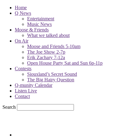
Home
Q News
Entertainment
Music News
Moose & Friends
What we talked about
On Air
Moose and Friends 5-10am
The Joe Show 2-7p
Erik Zachary 7-12a
Open House Party Sat and Sun 6p-11p
Contests
Siouxland’s Secret Sound
The Big Hairy Question
Q-munity Calendar
Listen Live
Contact
Search
67.7
F
sioux city, iowa
Friday, August 7, 2026
Powell Stations