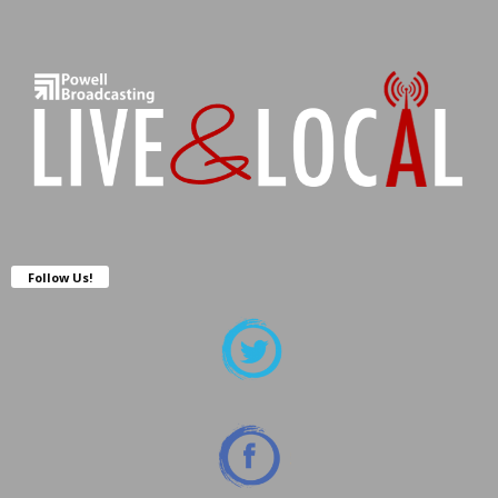
Follow Us!