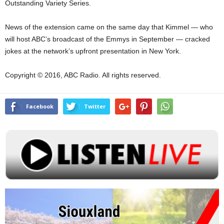
Outstanding Variety Series.
News of the extension came on the same day that Kimmel — who
will host ABC’s broadcast of the Emmys in September — cracked
jokes at the network’s upfront presentation in New York.
Copyright © 2016, ABC Radio. All rights reserved.
Facebook
Twitter