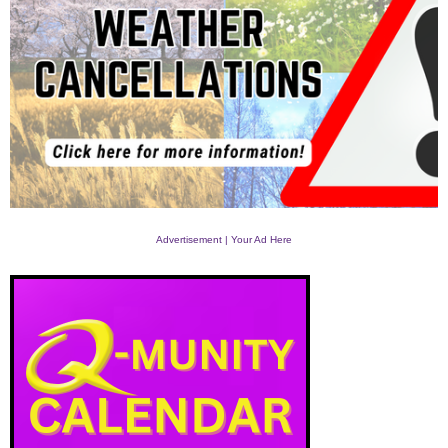
Advertisement | Your Ad Here