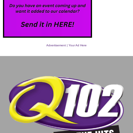
Advertisement | Your Ad Here