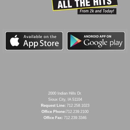
2000 Indian Hills Dr.
Sioux City, IA 51104
Request Line:
712.258.1023
Office Phone:
712.239.2100
Office Fax:
712.239.3346