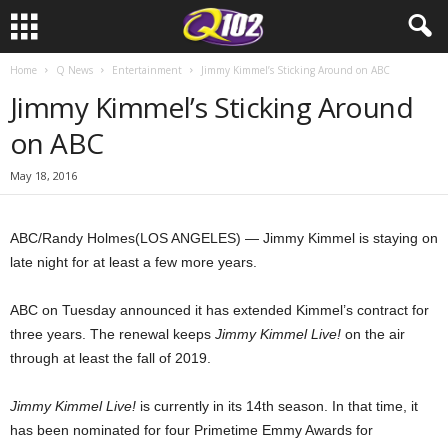
Home
Q News
Entertainment
Jimmy Kimmel’s Sticking Around on ABC
Jimmy Kimmel’s Sticking Around
on ABC
May 18, 2016
ABC/Randy Holmes
(LOS ANGELES) — Jimmy Kimmel is staying on
late night for at least a few more years.
ABC on Tuesday announced it has extended Kimmel’s contract for
three years. The renewal keeps
Jimmy Kimmel Live!
on the air
through at least the fall of 2019.
Jimmy Kimmel Live!
is currently in its 14th season. In that time, it
has been nominated for four Primetime Emmy Awards for