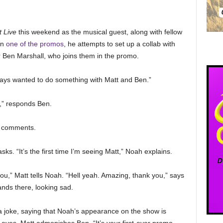
 Live
this weekend as the musical guest, along with fellow
In
one of the promos
, he attempts to set up a collab with
Ben Marshall, who joins them in the promo.
always wanted to do something with Matt and Ben.”
,” responds Ben.
ah comments.
s. “It’s the first time I’m seeing Matt,” Noah explains.
ou,” Matt tells Noah. “Hell yeah. Amazing, thank you,” says
nds there, looking sad.
 joke, saying that Noah’s appearance on the show is