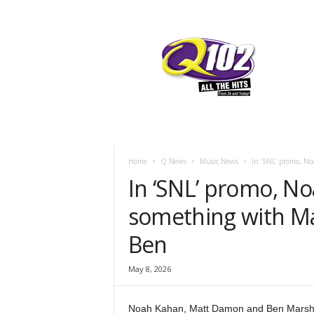
F
SIOUX CITY, IOWA
THURSDAY, AUGU
66
Q102
Home
Q News
Music News
In ‘SNL’ promo, No
In ‘SNL’ promo, N
something with M
Ben
May 8, 2026
Noah Kahan, Matt Damon and Ben Marshall