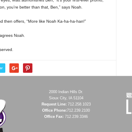
 eyes, Matt admonishes Ben, “It’s your first-ever promo,
on, you’re better than that, Ben,” says Noah.
and then offers, “More like Noah Ka-ha-ha-han!”
” agrees Noah.
eserved.
er
2000 Indian Hills Dr.
Sioux City, IA 51104
Request Line:
712.258.1023
Office Phone:
712.239.2100
Office Fax:
712.239.3346