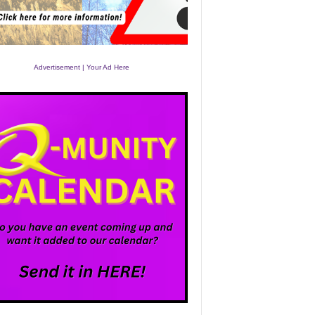
Advertisement | Your Ad Here