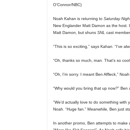
O’Connor/NBC)
Noah Kahan is returning to
Saturday Night
New Englander Matt Damon as the host. 
Matt Damon, but shuns
SNL
cast member 
“This is so exciting,” says Kahan. “I’ve 
“Oh, thanks so much, man. That’s so cool
“Oh, I’m sorry. I meant Ben Affleck,” No
“Why would you bring that up now?” Ben ask
“We’d actually love to do something with y
Noah. “Huge fan.” Meanwhile, Ben just sta
In another promo, Ben attempts to make a