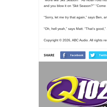
“More like Skit Season!” As Noah rolls his
and you blow it on ‘Skit Season?'” “Come 
“Sorry, let me try that again,” says Ben, 
“Oh, hell yeah,” says Matt. “That’s good,
Copyright © 2026, ABC Audio. All rights r
SHARE
Facebook
Twitt