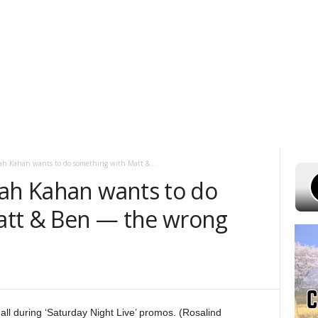
ST 6, 2026
POWELL STATIONS
ADVERTISE WITH US
CONTEST RUL
ah Kahan wants to do something with Matt &...
oah Kahan wants to do
att & Ben — the wrong
 during ‘Saturday Night Live’ promos. (Rosalind