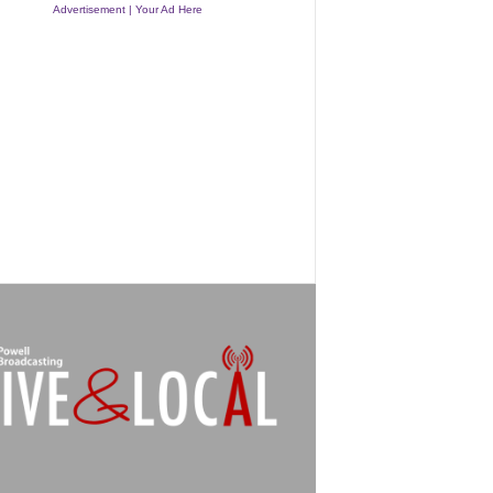
Advertisement | Your Ad Here