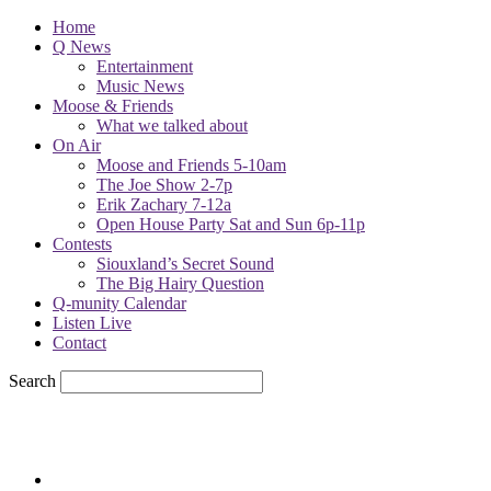
Home
Q News
Entertainment
Music News
Moose & Friends
What we talked about
On Air
Moose and Friends 5-10am
The Joe Show 2-7p
Erik Zachary 7-12a
Open House Party Sat and Sun 6p-11p
Contests
Siouxland’s Secret Sound
The Big Hairy Question
Q-munity Calendar
Listen Live
Contact
Search
69.7
F
sioux city, iowa
Friday, August 7, 2026
Powell Stations