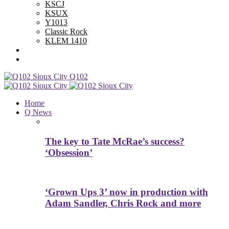
KSCJ
KSUX
Y1013
Classic Rock
KLEM 1410
Advertise With Us
Contest Rules
Q102
Home
Q News
The key to Tate McRae’s success?
‘Obsession’
‘Grown Ups 3’ now in production with
Adam Sandler, Chris Rock and more