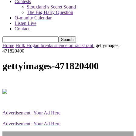
Contests
Siouxland’s Secret Sound
The Big Hairy Question
Q-munity Calendar
Listen Live
Contact
Home
Hulk Hogan breaks silence on racist rant
gettyimages-
471820400
gettyimages-471820400
Advertisement | Your Ad Here
Advertisement | Your Ad Here