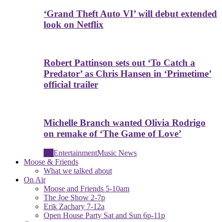
‘Grand Theft Auto VI’ will debut extended
look on Netflix
Robert Pattinson sets out ‘To Catch a
Predator’ as Chris Hansen in ‘Primetime’
official trailer
Michelle Branch wanted Olivia Rodrigo
on remake of ‘The Game of Love’
All
Entertainment
Music News
Moose & Friends
What we talked about
On Air
Moose and Friends 5-10am
The Joe Show 2-7p
Erik Zachary 7-12a
Open House Party Sat and Sun 6p-11p