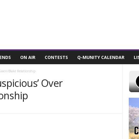
 7, 2026
POWELL STATIONS
ADVERTISE WITH US
CONTEST RULES
IENDS
ON AIR
CONTESTS
Q-MUNITY CALENDAR
LI
 Gwen/Blake Relationship
uspicious’ Over
onship