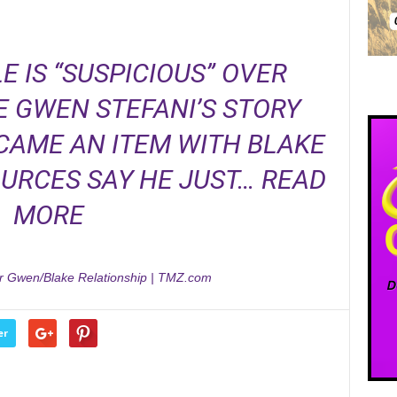
E IS “SUSPICIOUS” OVER
 GWEN STEFANI’S STORY
CAME AN ITEM WITH BLAKE
OURCES SAY HE JUST…
READ
MORE
er Gwen/Blake Relationship | TMZ.com
er