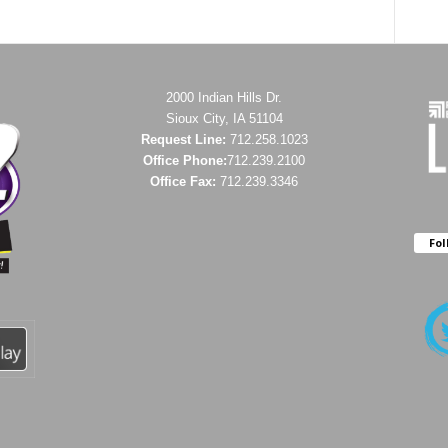
2000 Indian Hills Dr.
Sioux City, IA 51104
Request Line:
712.258.1023
Office Phone:
712.239.2100
Office Fax:
712.239.3346
Fol