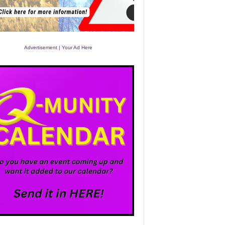
Advertisement | Your Ad Here