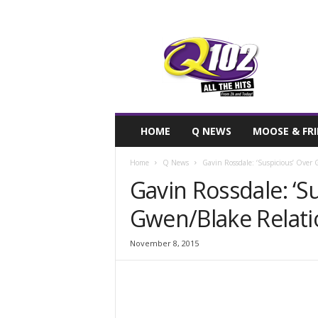
F
SIOUX CITY, IOWA
FRIDAY, AUGUST
76.7
Q102
HOME
Q NEWS
MOOSE & FR
Home
Q News
Gavin Rossdale: ‘Suspicious’ Over
Gavin Rossdale: ‘S
Gwen/Blake Relati
November 8, 2015