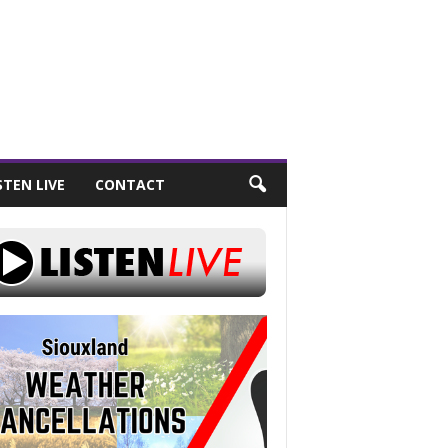
STEN LIVE
CONTACT