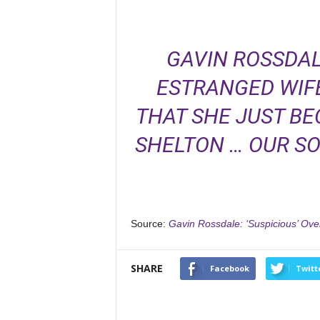
GAVIN ROSSDAL
ESTRANGED WIFE
THAT SHE JUST BE
SHELTON … OUR S
Source:
Gavin Rossdale: ‘Suspicious’ Ov
SHARE
Facebook
Twitt