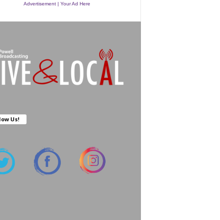
Advertisement | Your Ad Here
low Us!