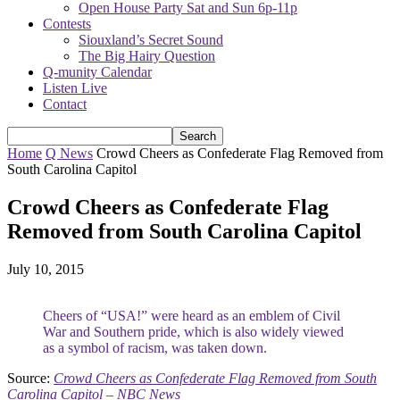
Open House Party Sat and Sun 6p-11p
Contests
Siouxland’s Secret Sound
The Big Hairy Question
Q-munity Calendar
Listen Live
Contact
Home
Q News
Crowd Cheers as Confederate Flag Removed from
South Carolina Capitol
Crowd Cheers as Confederate Flag
Removed from South Carolina Capitol
July 10, 2015
Cheers of “USA!” were heard as an emblem of Civil
War and Southern pride, which is also widely viewed
as a symbol of racism, was taken down.
Source:
Crowd Cheers as Confederate Flag Removed from South
Carolina Capitol – NBC News