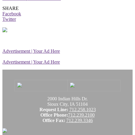
SHARE
Facebook
Twitter
Advertisement | Your Ad Here
Advertisement | Your Ad Here
2000 Indian Hills Dr.
Sioux City, IA 51104
Request Line:
712.258.1023
Office Phone:
712.239.2100
Office Fax:
712.239.3346