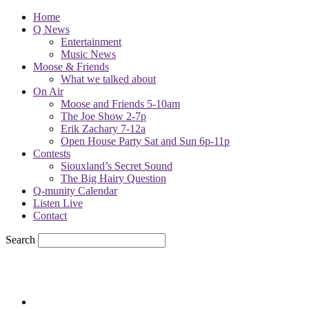
Home
Q News
Entertainment
Music News
Moose & Friends
What we talked about
On Air
Moose and Friends 5-10am
The Joe Show 2-7p
Erik Zachary 7-12a
Open House Party Sat and Sun 6p-11p
Contests
Siouxland’s Secret Sound
The Big Hairy Question
Q-munity Calendar
Listen Live
Contact
Search
79.7
F
sioux city, iowa
Saturday, August 8, 2026
Powell Stations