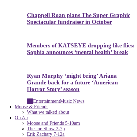
Chappell Roan plans The Super Graphic
Spectacular fundraiser in October
Members of KATSEYE dropping like flies:
Sophia announces ‘mental health’ break
Ryan Murphy ‘might bring’ Ariana
Grande back for a future ‘American
Horror Story’ season
All
Entertainment
Music News
Moose & Friends
What we talked about
On Air
Moose and Friends 5-10am
The Joe Show 2-7p
Erik Zachary 7-12a