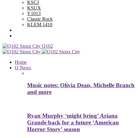
KSCJ
KSUX
Y1013
Classic Rock
KLEM 1410
Advertise With Us
Contest Rules
Q102
Home
Q News
Music notes: Olivia Dean, Michelle Branch
and more
Ryan Murphy ‘might bring’ Ariana
Grande back for a future ‘American
Horror Story’ season