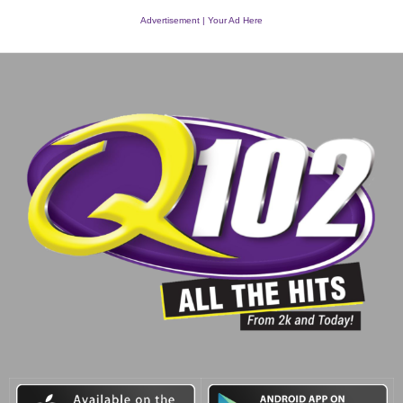
Advertisement | Your Ad Here