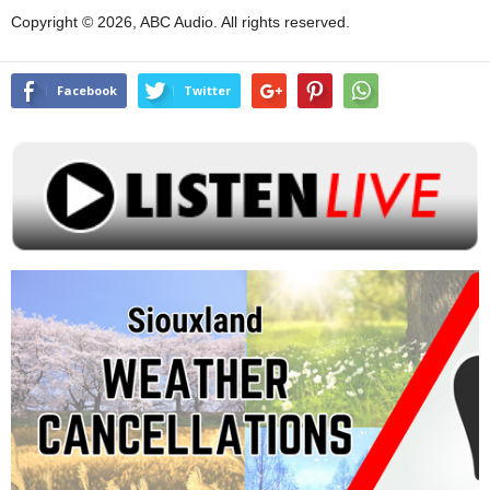
Copyright © 2026, ABC Audio. All rights reserved.
Facebook
Twitter