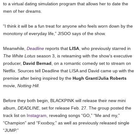
to a virtual dating simulation program that allows her to date the
men of her dreams.
“
I think it will be a fun treat for anyone who feels worn down by the
monotony of everyday life,” JISOO says of the show.
Meanwhile,
Deadline
reports that
LISA
, who previously starred in
The White Lotus
season 3, is reteaming with the show’s executive
producer,
David Bernad
, on a romantic comedy set to stream on
Netflix. Sources tell Deadline that LISA and David came up with the
premise after being inspired by the
Hugh Grant/Julia Roberts
movie,
Notting Hill
.
Before they both begin, BLACKPINK will release their new mini
album,
DEADLINE
, set for release Feb. 27. The group posted the
track list on
Instagram
, revealing songs “GO,” “Me and my,”
“Champion” and “Fxxxboy,” as well as previously released single
“JUMP.”