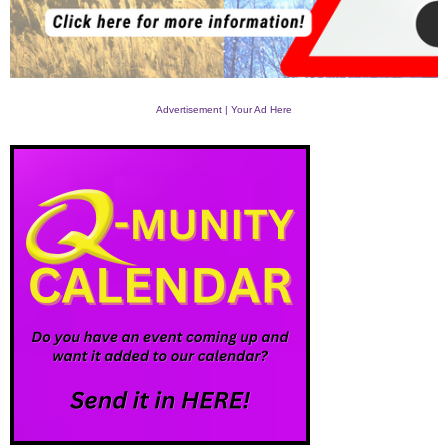
Advertisement | Your Ad Here