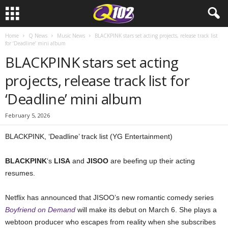
Home
Q News
Music News
BLACKPINK stars set acting projects, release track list
for ‘Deadline’ mini album
BLACKPINK stars set acting
projects, release track list for
‘Deadline’ mini album
February 5, 2026
BLACKPINK, ‘Deadline’ track list (YG Entertainment)
BLACKPINK
‘s
LISA
and
JISOO
are beefing up their acting
resumes.
Netflix has announced that JISOO’s new romantic comedy series
Boyfriend on Demand
will make its debut on March 6. She plays a
webtoon producer who escapes from reality when she subscribes