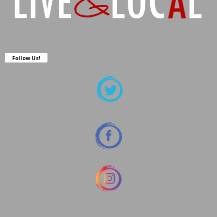
Follow Us!