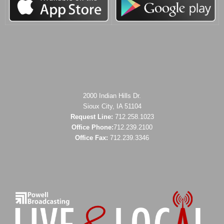
2000 Indian Hills Dr.
Sioux City, IA 51104
Request Line:
712.258.1023
Office Phone:
712.239.2100
Office Fax:
712.239.3346