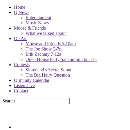
Home
Q News
Entertainment
Music News
Moose & Friends
What we talked about
On Air
Moose and Friends 5-10am
The Joe Show 2-7p
Erik Zachary 7-12a
Open House Party Sat and Sun 6p-11p
Contests
Siouxland’s Secret Sound
The Big Hairy Question
Q-munity Calendar
Listen Live
Contact
Search
67.7
F
sioux city, iowa
Friday, August 7, 2026
Powell Stations