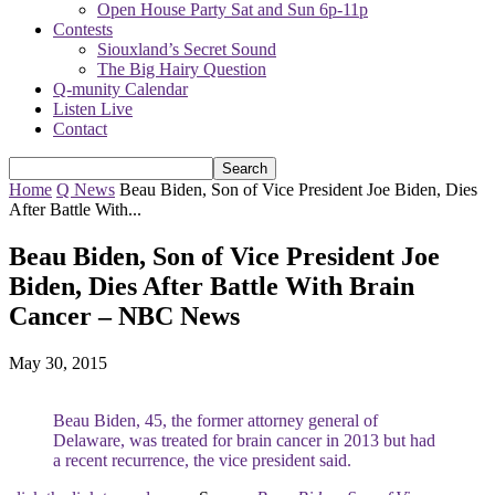
Open House Party Sat and Sun 6p-11p
Contests
Siouxland’s Secret Sound
The Big Hairy Question
Q-munity Calendar
Listen Live
Contact
Home
Q News
Beau Biden, Son of Vice President Joe Biden, Dies
After Battle With...
Beau Biden, Son of Vice President Joe
Biden, Dies After Battle With Brain
Cancer – NBC News
May 30, 2015
Beau Biden, 45, the former attorney general of
Delaware, was treated for brain cancer in 2013 but had
a recent recurrence, the vice president said.