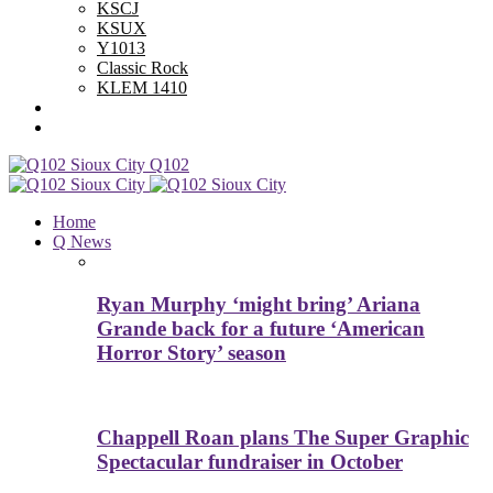
KSCJ
KSUX
Y1013
Classic Rock
KLEM 1410
Advertise With Us
Contest Rules
Q102
Home
Q News
Ryan Murphy ‘might bring’ Ariana
Grande back for a future ‘American
Horror Story’ season
Chappell Roan plans The Super Graphic
Spectacular fundraiser in October