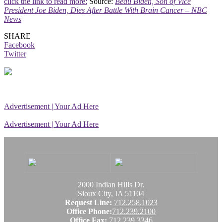
click the link to read more:
Source:
Beau Biden, Son of Vice
President Joe Biden, Dies After Battle With Brain Cancer – NBC
News
SHARE
Facebook
Twitter
Advertisement | Your Ad Here
Advertisement | Your Ad Here
2000 Indian Hills Dr.
Sioux City, IA 51104
Request Line:
712.258.1023
Office Phone:
712.239.2100
Office Fax:
712.239.3346