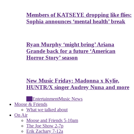
Members of KATSEYE dropping like flies:
Sophia announces ‘mental health’ break
Ryan Murphy ‘might bring’ Ariana
Grande back for a future ‘American
Horror Story’ season
New Music Friday: Madonna x Kylie,
HUNTR/X singer Audrey Nuna and more
All
Entertainment
Music News
Moose & Friends
What we talked about
On Air
Moose and Friends 5-10am
The Joe Show 2-7p
Erik Zachary 7-12a