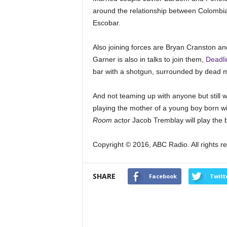
around the relationship between Colombian
Escobar.
Also joining forces are Bryan Cranston an
Garner is also in talks to join them,
Deadli
bar with a shotgun, surrounded by dead 
And not teaming up with anyone but still wo
playing the mother of a young boy born wit
Room
actor Jacob Tremblay will play the b
Copyright © 2016, ABC Radio. All rights r
SHARE
Facebook
Twitt