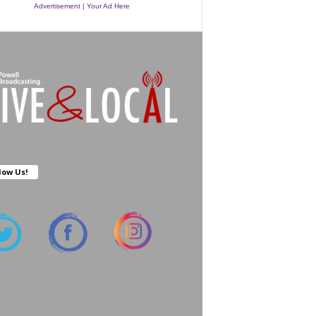
Advertisement | Your Ad Here
low Us!