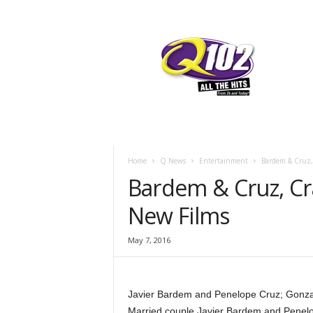
F
SIOUX CITY, IOWA
SATURDAY, AUG
57.7
Q102
Home
Q News
Entertainment
Bardem & Cruz,
Bardem & Cruz, Cr
New Films
May 7, 2016
Javier Bardem and Penelope Cruz; Gonzal
Married couple Javier Bardem and Penelope 