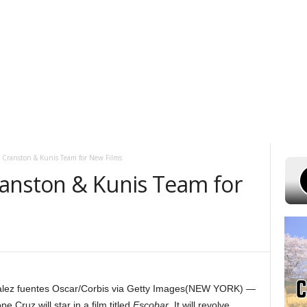
UST 8, 2026
POWELL STATIONS
ADVERTISE WITH US
CONTEST R
 Cranston & Kunis Team for New Films
anston & Kunis Team for
ez fuentes Oscar/Corbis via Getty Images
(NEW YORK) —
Cruz will star in a film titled
Escobar
. It will revolve