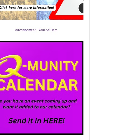
Advertisement | Your Ad Here