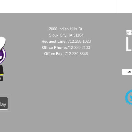
2000 Indian Hills Dr.
Sioux City, IA 51104
Request Line:
712.258.1023
Office Phone:
712.239.2100
Office Fax:
712.239.3346
Fol