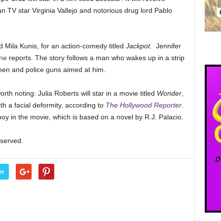
 TV star Virginia Vallejo and notorious drug lord Pablo
d Mila Kunis, for an action-comedy titled
Jackpot.
Jennifer
ne
reports. The story follows a man who wakes up in a strip
men and police guns aimed at him.
rth noting: Julia Roberts will star in a movie titled
Wonder
,
h a facial deformity, according to
The Hollywood Reporter
.
oy in the movie, which is based on a novel by R.J. Palacio.
eserved.
er