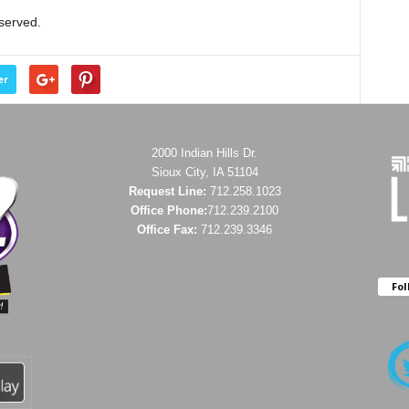
eserved.
er
2000 Indian Hills Dr.
Sioux City, IA 51104
Request Line:
712.258.1023
Office Phone:
712.239.2100
Office Fax:
712.239.3346
Fol