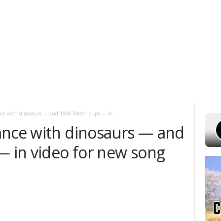
 7, 2026
POWELL STATIONS
ADVERTISE WITH US
CONTEST RULES
nce with dinosaurs — and ‘PAW Patrol’ pups — in...
ance with dinosaurs — and
— in video for new song