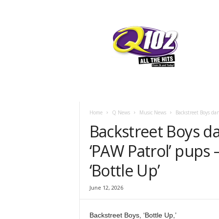
F
SIOUX CITY, IOWA
FRIDAY, AUGUST
65.7
Q102
Home
Q News
Music News
Backstreet Boys da
Backstreet Boys d
‘PAW Patrol’ pups 
‘Bottle Up’
June 12, 2026
Backstreet Boys, ‘Bottle Up,’