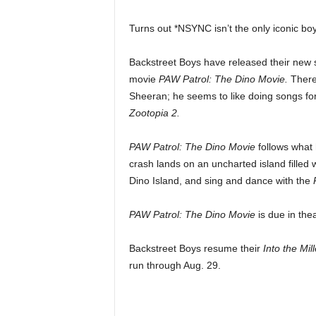
Turns out *NSYNC isn’t the only iconic bo
Backstreet Boys have released their new 
movie
PAW Patrol: The Dino Movie.
There
Sheeran; he seems to like doing songs fo
Zootopia 2.
PAW Patrol: The Dino Movie
follows what 
crash lands on an uncharted island filled
Dino Island, and sing and dance with the
PAW Patrol: The Dino Movie
is due in the
Backstreet Boys resume their
Into the Mi
run through Aug. 29.