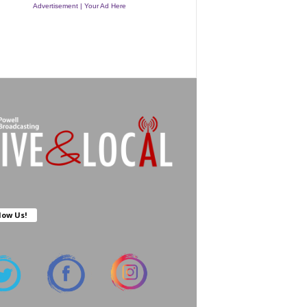
Advertisement | Your Ad Here
low Us!