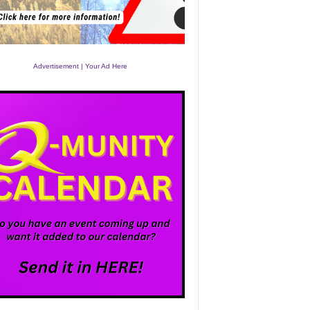
Advertisement | Your Ad Here