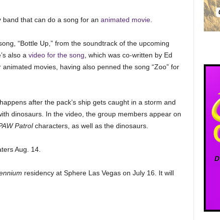
y band that can do a song for an
animated movie
.
song, “Bottle Up,” from the soundtrack of the upcoming
’s also a
video for the song
, which was co-written by Ed
r animated movies, having also penned the song “Zoo” for
happens after the pack’s ship gets caught in a storm and
 with dinosaurs. In the video, the group members appear on
PAW Patrol
characters, as well as the dinosaurs.
aters Aug. 14.
llennium
residency at Sphere Las Vegas on July 16. It will