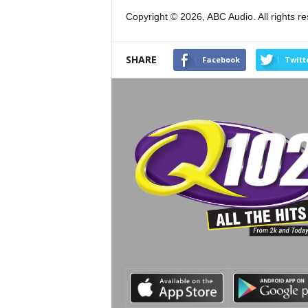
Copyright © 2026, ABC Audio. All rights r
SHARE
Facebook
Twitt