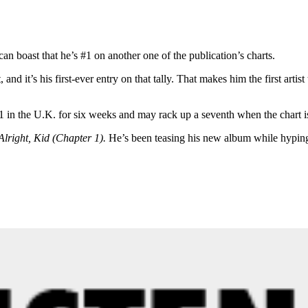
can boast that he’s #1 on another one of the publication’s charts.
nd it’s his first-ever entry on that tally. That makes him the first artist
 in the U.K. for six weeks and may rack up a seventh when the chart i
Alright, Kid (Chapter 1).
He’s been teasing his new album while hyping