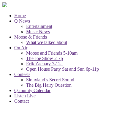
Home
Q News
Entertainment
Music News
Moose & Friends
What we talked about
On Air
Moose and Friends 5-10am
The Joe Show 2-7p
Erik Zachary 7-12a
Open House Party Sat and Sun 6p-11p
Contests
Siouxland’s Secret Sound
The Big Hairy Question
Q-munity Calendar
Listen Live
Contact