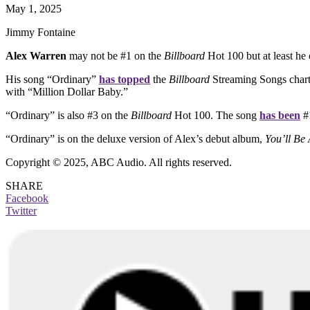
May 1, 2025
Jimmy Fontaine
Alex Warren
may not be #1 on the
Billboard
Hot 100 but at least he 
His song “Ordinary”
has topped
the
Billboard
Streaming Songs chart, a
with “Million Dollar Baby.”
“Ordinary” is also #3 on the
Billboard
Hot 100. The song
has been
#1
“Ordinary” is on the deluxe version of Alex’s debut album,
You’ll Be 
Copyright © 2025, ABC Audio. All rights reserved.
SHARE
Facebook
Twitter