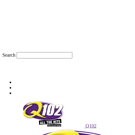
Search
66
F
sioux city, iowa
Wednesday, August 5, 2026
Powell Stations
Advertise With Us
Contest Rules
Q102