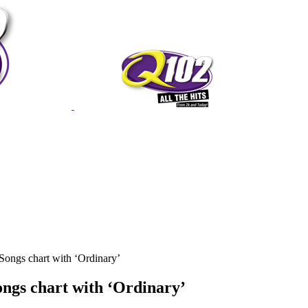
Songs chart with ‘Ordinary’
ongs chart with ‘Ordinary’