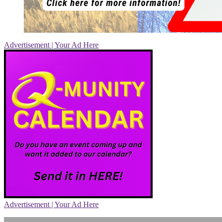
Advertisement | Your Ad Here
Advertisement | Your Ad Here