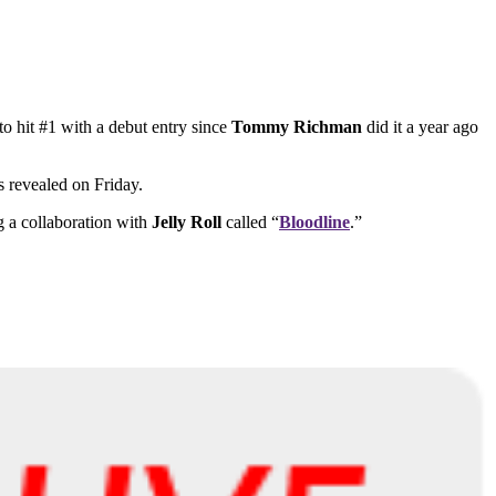
 to hit #1 with a debut entry since
Tommy Richman
did it a year ago
s revealed on Friday.
 a collaboration with
Jelly Roll
called “
Bloodline
.”