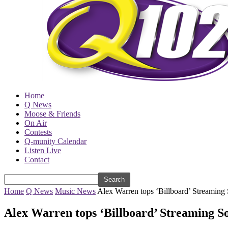
Home
Q News
Moose & Friends
On Air
Contests
Q-munity Calendar
Listen Live
Contact
Home
Q News
Music News
Alex Warren tops ‘Billboard’ Streaming 
Alex Warren tops ‘Billboard’ Streaming S