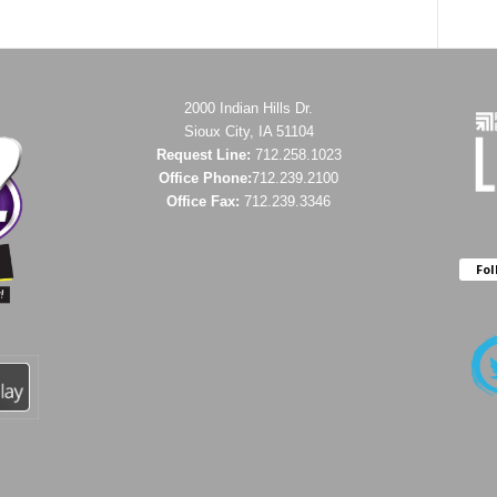
2000 Indian Hills Dr.
Sioux City, IA 51104
Request Line:
712.258.1023
Office Phone:
712.239.2100
Office Fax:
712.239.3346
Fol