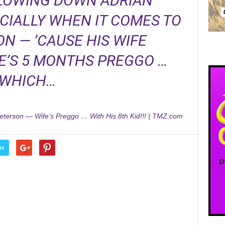
SLOWING DOWN ADRIAN
CIALLY WHEN IT COMES TO
N — ’CAUSE HIS WIFE
’S 5 MONTHS PREGGO …
WHICH…
eterson — Wife’s Preggo … With His 8th Kid!!! | TMZ.com
er