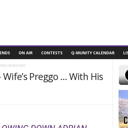
T 9, 2026
POWELL STATIONS
ADVERTISE WITH US
CONTEST RULES
IENDS
ON AIR
CONTESTS
Q-MUNITY CALENDAR
LI
With His 8th Kid!!!
 Wife’s Preggo … With His