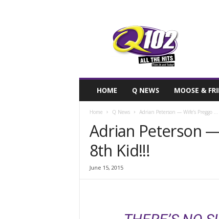
F
SIOUX CITY, IOWA
SUNDAY, AUGUS
71.7
Q102
HOME
Q NEWS
MOOSE & FR
Home
Q News
Adrian Peterson — Wife’s Preggo … 
Adrian Peterson —
8th Kid!!!
June 15, 2015