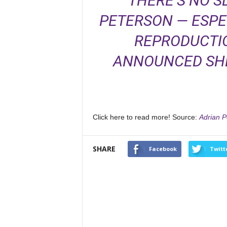
THERE’S NO 
PETERSON — ESPE
REPRODUCTIO
ANNOUNCED SHE
Click here to read more! Source:
Adrian P
SHARE
Facebook
Twitt