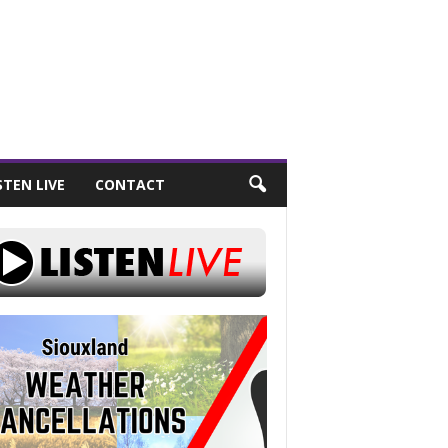
STEN LIVE
CONTACT