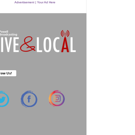
Advertisement | Your Ad Here
low Us!