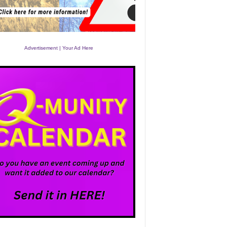
Advertisement | Your Ad Here