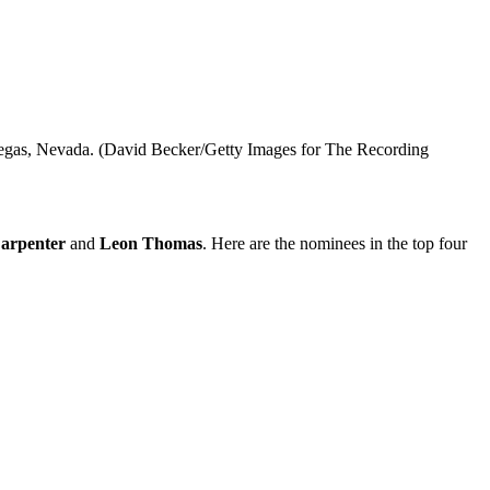
gas, Nevada. (David Becker/Getty Images for The Recording
arpenter
and
Leon Thomas
. Here are the nominees in the top four