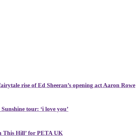
airytale rise of Ed Sheeran’s opening act Aaron Rowe
 Sunshine tour: ‘i love you’
on This Hill’ for PETA UK