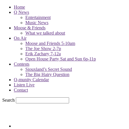
Home
Q News
Entertainment
Music News
Moose & Friends
What we talked about
On Air
Moose and Friends 5-10am
The Joe Show 2-7p
Erik Zachary 7-12a
Open House Party Sat and Sun 6p-11p
Contests
Siouxland’s Secret Sound
The Big Hairy Question
Q-munity Calendar
Listen Live
Contact
Search
82.4
F
sioux city, iowa
Friday, August 7, 2026
Powell Stations