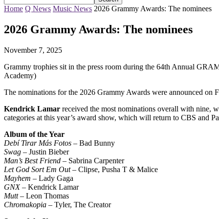
Home
Q News
Music News
2026 Grammy Awards: The nominees
2026 Grammy Awards: The nominees
November 7, 2025
Grammy trophies sit in the press room during the 64th Annual GR
Academy)
The nominations for the 2026 Grammy Awards were announced on F
Kendrick Lamar
received the most nominations overall with nine, 
categories at this year’s award show, which will return to CBS and P
Album of the Year
Debí Tirar Más Fotos
– Bad Bunny
Swag
– Justin Bieber
Man’s Best Friend
– Sabrina Carpenter
Let God Sort Em Out
– Clipse, Pusha T & Malice
Mayhem
– Lady Gaga
GNX
– Kendrick Lamar
Mutt
– Leon Thomas
Chromakopia
– Tyler, The Creator