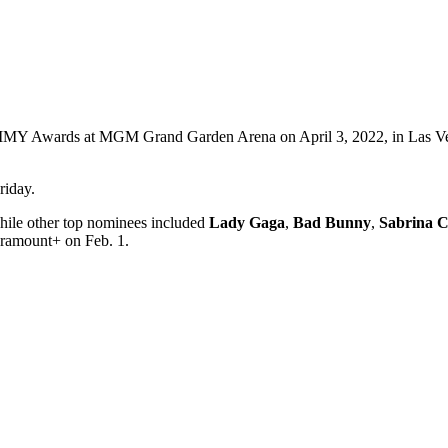
AMMY Awards at MGM Grand Garden Arena on April 3, 2022, in Las Ve
riday.
while other top nominees included
Lady
Gaga
,
Bad Bunny
,
Sabrina C
aramount+ on Feb. 1.