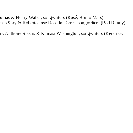
omas & Henry Walter, songwriters (Rosé, Bruno Mars)
omas Spry & Roberto José Rosado Torres, songwriters (Bad Bunny)
ark Anthony Spears & Kamasi Washington, songwriters (Kendrick