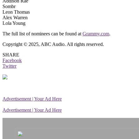
Addison Rae
Sombr
Leon Thomas
Alex Warren
Lola Young
The full list of nominees can be found at
Grammy.com
.
Copyright © 2025, ABC Audio. All rights reserved.
SHARE
Facebook
Twitter
Advertisement | Your Ad Here
Advertisement | Your Ad Here