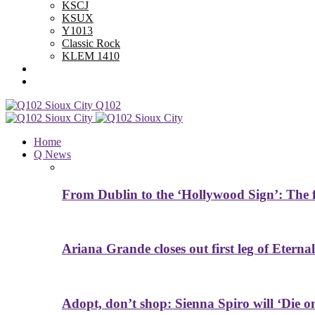
KSCJ
KSUX
Y1013
Classic Rock
KLEM 1410
Advertise With Us
Contest Rules
Q102
Home
Q News
From Dublin to the ‘Hollywood Sign’: The f
Ariana Grande closes out first leg of Eternal
Adopt, don’t shop: Sienna Spiro will ‘Die 