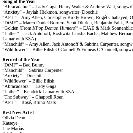
Song of the Year
“Abracadabra” – Lady Gaga, Henry Walter & Andrew Watt, songwri
“Anxiety” – Jaylah Hickmon, songwriter (Doechii)
“APT.” – Amy Allen, Christopher Brody Brown, Rogét Chahayed, Om
“DtMF” – Marco Daniel Borrero, Scott Dittrich, Benjamin Falik, Be
“Golden [From
KPop Demon Hunters
]” – EJAE & Mark Sonnenblic
“Luther” – Jack Antonoff, Roshwita Larisha Bacha, Matthew Berna
Lamar with SZA)
“Manchild” – Amy Allen, Jack Antonoff & Sabrina Carpenter, songwri
“Wildflower” – Billie Eilish O’Connell & Finneas O’Connell, songwrit
Record of the Year
“DtMF” – Bad Bunny
“Manchild” – Sabrina Carpenter
“Anxiety” – Doechii
“Wildflower” – Billie Eilish
“Abracadabra” – Lady Gaga
“Luther” – Kendrick Lamar with SZA
“The Subway” – Chappell Roan
“APT.” – Rosé, Bruno Mars
Best New Artist
Olivia Dean
Katseye
The Marías