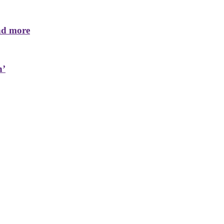
nd more
n’