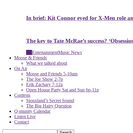
In brief: Kit Connor eyed for X-Men role a
The key to Tate McRae’s success? ‘Obsessio
All
Entertainment
Music News
Moose & Friends
What we talked about
On Air
Moose and Friends 5-10am
The Joe Show 2-7p
Erik Zachary 7-12a
Open House Party Sat and Sun 6p-11p
Contests
Siouxland’s Secret Sound
The Big Hairy Question
Q-munity Calendar
Listen Live
Contact