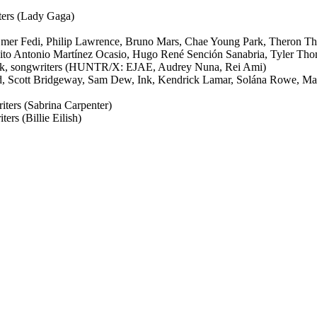
ters (Lady Gaga)
er Fedi, Philip Lawrence, Bruno Mars, Chae Young Park, Theron Th
nito Antonio Martínez Ocasio, Hugo René Sención Sanabria, Tyler Th
k, songwriters (HUNTR/X: EJAE, Audrey Nuna, Rei Ami)
rd, Scott Bridgeway, Sam Dew, Ink, Kendrick Lamar, Solána Rowe, M
ters (Sabrina Carpenter)
ers (Billie Eilish)