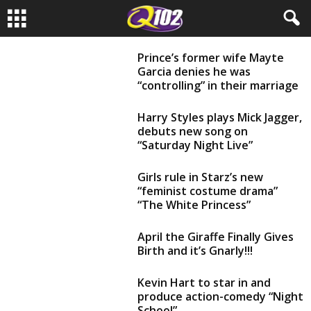
Prince’s former wife Mayte
Garcia denies he was
“controlling” in their marriage
Harry Styles plays Mick Jagger,
debuts new song on
“Saturday Night Live”
Girls rule in Starz’s new
“feminist costume drama”
“The White Princess”
April the Giraffe Finally Gives
Birth and it’s Gnarly!!!
Kevin Hart to star in and
produce action-comedy “Night
School”