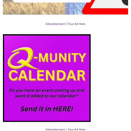
Advertisement | Your Ad Here
Advertisement | Your Ad Here