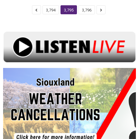
3,794
3,795
3,796