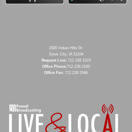
2000 Indian Hills Dr.
Sioux City, IA 51104
Request Line:
712.258.1023
Office Phone:
712.239.2100
Office Fax:
712.239.3346