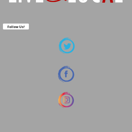
Follow Us!