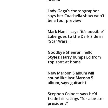
Lady Gaga’s choreographer
says her Coachella show won’t
be a tour preview
Mark Hamill says “it’s possible”
Luke goes to the Dark Side in
“Star Wars:...
Goodbye Sheeran, hello
Styles: Harry bumps Ed from
top spot at home
New Maroon 5 album will
sound like last Maroon 5
album, says guitarist
Stephen Colbert says he’d
trade his ratings “for a better
president”