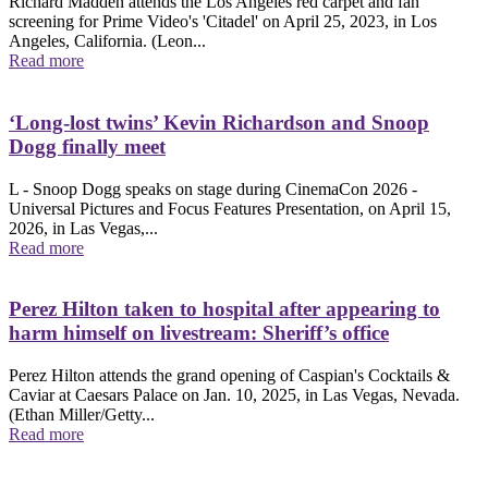
Richard Madden attends the Los Angeles red carpet and fan
screening for Prime Video's 'Citadel' on April 25, 2023, in Los
Angeles, California. (Leon...
Read more
‘Long-lost twins’ Kevin Richardson and Snoop
Dogg finally meet
L - Snoop Dogg speaks on stage during CinemaCon 2026 -
Universal Pictures and Focus Features Presentation, on April 15,
2026, in Las Vegas,...
Read more
Perez Hilton taken to hospital after appearing to
harm himself on livestream: Sheriff’s office
Perez Hilton attends the grand opening of Caspian's Cocktails &
Caviar at Caesars Palace on Jan. 10, 2025, in Las Vegas, Nevada.
(Ethan Miller/Getty...
Read more