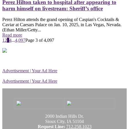
Perez Hilton taken to hospital after appearing to
harm himself on livestream: Sheriff’s office
Perez Hilton attends the grand opening of Caspian's Cocktails &
Caviar at Caesars Palace on Jan. 10, 2025, in Las Vegas, Nevada.
(Ethan Miller/Getty...
Read more
1
2
3
4
...
4,097
Page 3 of 4,097
Advertisement | Your Ad Here
Advertisement | Your Ad Here
2000 Indian Hills Dr.
Sioux City, IA 51104
Request Line:
712.258.1023