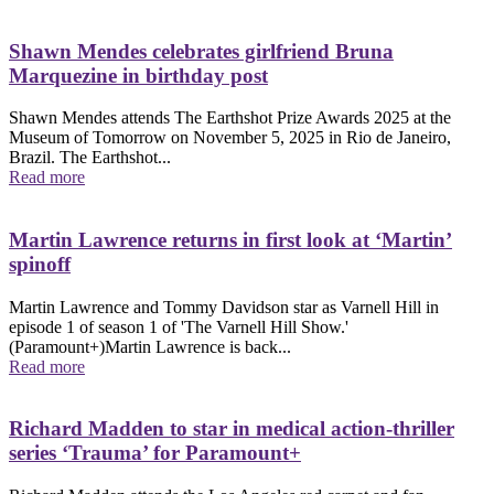
Shawn Mendes celebrates girlfriend Bruna
Marquezine in birthday post
Shawn Mendes attends The Earthshot Prize Awards 2025 at the
Museum of Tomorrow on November 5, 2025 in Rio de Janeiro,
Brazil. The Earthshot...
Read more
Martin Lawrence returns in first look at ‘Martin’
spinoff
Martin Lawrence and Tommy Davidson star as Varnell Hill in
episode 1 of season 1 of 'The Varnell Hill Show.'
(Paramount+)Martin Lawrence is back...
Read more
Richard Madden to star in medical action-thriller
series ‘Trauma’ for Paramount+