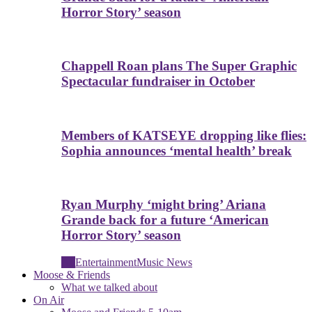
Horror Story’ season
Chappell Roan plans The Super Graphic
Spectacular fundraiser in October
Members of KATSEYE dropping like flies:
Sophia announces ‘mental health’ break
Ryan Murphy ‘might bring’ Ariana
Grande back for a future ‘American
Horror Story’ season
All
Entertainment
Music News
Moose & Friends
What we talked about
On Air