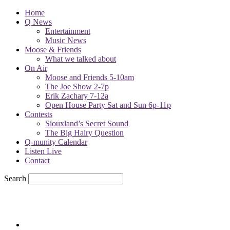
Home
Q News
Entertainment
Music News
Moose & Friends
What we talked about
On Air
Moose and Friends 5-10am
The Joe Show 2-7p
Erik Zachary 7-12a
Open House Party Sat and Sun 6p-11p
Contests
Siouxland’s Secret Sound
The Big Hairy Question
Q-munity Calendar
Listen Live
Contact
Search
57.7
F
sioux city, iowa
Saturday, August 8, 2026
Powell Stations