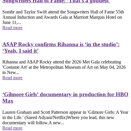
Songwriters Hall of Fame: ‘That’s a goddess’
Sombr and Taylor Swift attend the Songwriters Hall of Fame 55th
Annual Induction and Awards Gala at Marriott Marquis Hotel on
June 11,...
Read more
A$AP Rocky confirms Rihanna is ‘in the studio’:
‘Yeah, I said it’
Rihanna and A$AP Rocky attend the 2026 Met Gala celebrating
'Costume Art' at the Metropolitan Museum of Art on May 04, 2026
in New...
Read more
‘Gilmore Girls’ documentary in production for HBO
Max
Lauren Graham and Scott Patterson appear in 'Gilmore Girls: A Year
in the Life.' (Saeed Adyani/Netflix)Where you lead, this new
documentary will follow.A new...
Read more