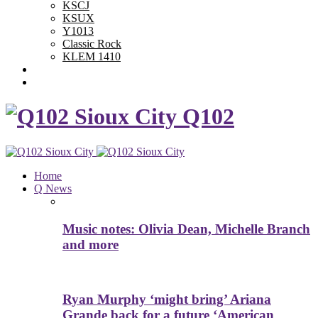
KSCJ
KSUX
Y1013
Classic Rock
KLEM 1410
Advertise With Us
Contest Rules
Q102
Home
Q News
Music notes: Olivia Dean, Michelle Branch
and more
Ryan Murphy ‘might bring’ Ariana
Grande back for a future ‘American