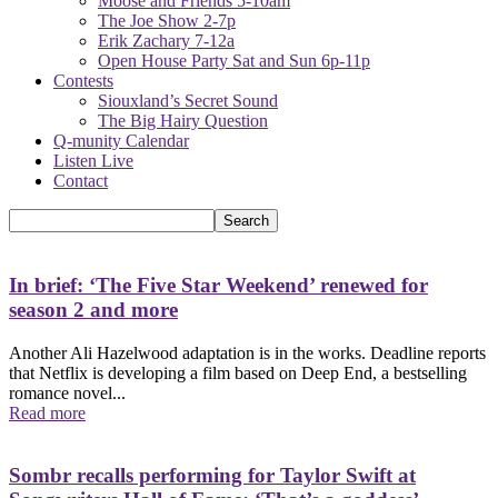
Moose and Friends 5-10am
The Joe Show 2-7p
Erik Zachary 7-12a
Open House Party Sat and Sun 6p-11p
Contests
Siouxland’s Secret Sound
The Big Hairy Question
Q-munity Calendar
Listen Live
Contact
In brief: ‘The Five Star Weekend’ renewed for
season 2 and more
Another Ali Hazelwood adaptation is in the works. Deadline reports
that Netflix is developing a film based on Deep End, a bestselling
romance novel...
Read more
Sombr recalls performing for Taylor Swift at