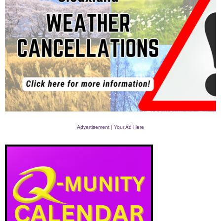
Advertisement | Your Ad Here