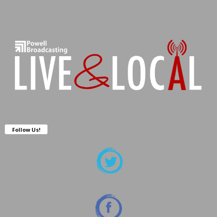
Follow Us!