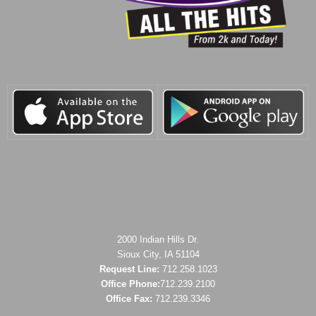
2000 Indian Hills Dr.
Sioux City, IA 51104
Request Line:
712.258.1023
Office Phone:
712.239.2100
Office Fax:
712.239.3346