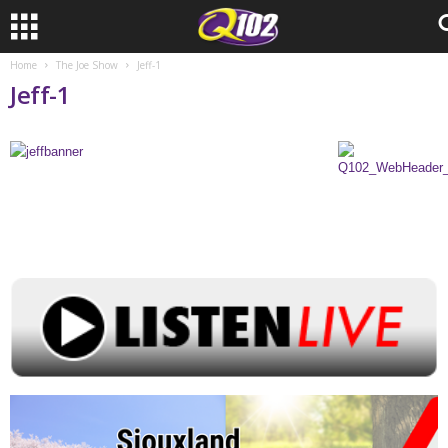
Home
The Joe Show
Jeff-1
Jeff-1