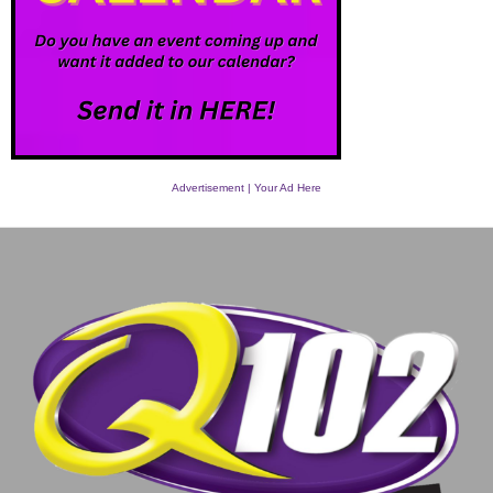
Advertisement | Your Ad Here