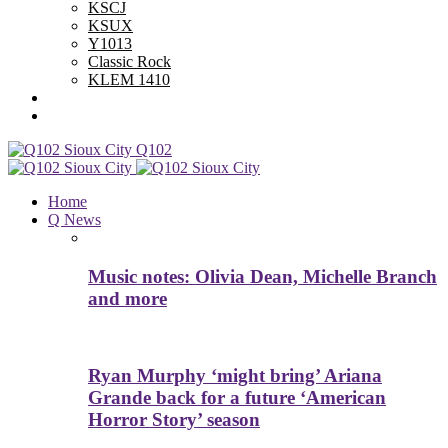
KSCJ
KSUX
Y1013
Classic Rock
KLEM 1410
Advertise With Us
Contest Rules
Q102
Home
Q News
Music notes: Olivia Dean, Michelle Branch
and more
Ryan Murphy ‘might bring’ Ariana
Grande back for a future ‘American
Horror Story’ season