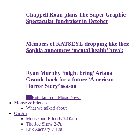
Chappell Roan plans The Super Graphic
Spectacular fundraiser in October
Members of KATSEYE dropping like flies:
Sophia announces ‘mental health’ break
Ryan Murphy ‘might bring’ Ariana
Grande back for a future ‘American
Horror Story’ season
All
Entertainment
Music News
Moose & Friends
What we talked about
On Air
Moose and Friends 5-10am
The Joe Show 2-7p
Erik Zachary 7-12a