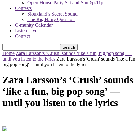
Open House Party Sat and Sun 6p-11p
Contests
Siouxland’s Secret Sound
The Big Hairy Question
Q-munity Calendar
Listen Live
Contact
Home
Zara Larsson’s ‘Crush’ sounds ‘like a fun, big pop song’ —
until you listen to the lyrics
Zara Larsson's 'Crush' sounds 'like a fun,
big pop song' -- until you listen to the lyrics
Zara Larsson’s ‘Crush’ sounds
‘like a fun, big pop song’ —
until you listen to the lyrics