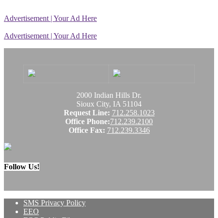
Advertisement | Your Ad Here
Advertisement | Your Ad Here
2000 Indian Hills Dr.
Sioux City, IA 51104
Request Line:
712.258.1023
Office Phone:
712.239.2100
Office Fax:
712.239.3346
Follow Us!
SMS Privacy Policy
EEO