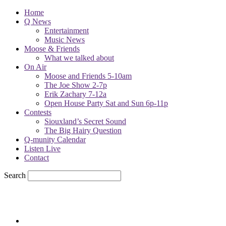
Home
Q News
Entertainment
Music News
Moose & Friends
What we talked about
On Air
Moose and Friends 5-10am
The Joe Show 2-7p
Erik Zachary 7-12a
Open House Party Sat and Sun 6p-11p
Contests
Siouxland’s Secret Sound
The Big Hairy Question
Q-munity Calendar
Listen Live
Contact
Search
68.7
F
sioux city, iowa
Sunday, August 9, 2026
Powell Stations