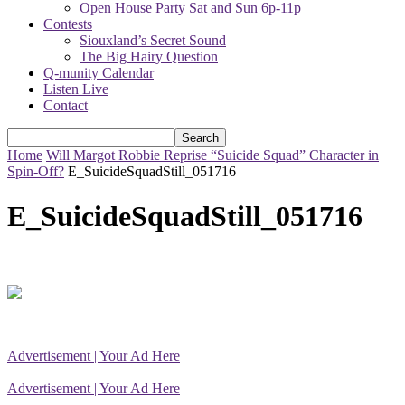
Open House Party Sat and Sun 6p-11p
Contests
Siouxland’s Secret Sound
The Big Hairy Question
Q-munity Calendar
Listen Live
Contact
Home
Will Margot Robbie Reprise “Suicide Squad” Character in
Spin-Off?
E_SuicideSquadStill_051716
E_SuicideSquadStill_051716
Advertisement | Your Ad Here
Advertisement | Your Ad Here