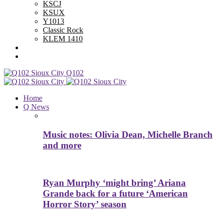
KSCJ
KSUX
Y1013
Classic Rock
KLEM 1410
Advertise With Us
Contest Rules
Q102
Home
Q News
Music notes: Olivia Dean, Michelle Branch
and more
Ryan Murphy ‘might bring’ Ariana
Grande back for a future ‘American
Horror Story’ season