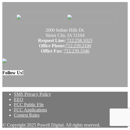
2000 Indian Hills Dr.
Sioux City, IA 51104
Request Line:
712.258.1023
Office Phone:
712.239.2100
Office Fax:
712.239.3346
Follow Us!
SMS Privacy Policy
EEO
FCC Public File
FCC Applications
Contest Rules
© Copyright 2025 Powell Digital. All rights reserved.