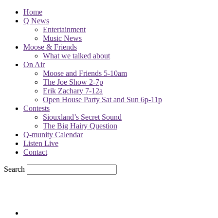
Home
Q News
Entertainment
Music News
Moose & Friends
What we talked about
On Air
Moose and Friends 5-10am
The Joe Show 2-7p
Erik Zachary 7-12a
Open House Party Sat and Sun 6p-11p
Contests
Siouxland’s Secret Sound
The Big Hairy Question
Q-munity Calendar
Listen Live
Contact
Search
79.7
F
sioux city, iowa
Saturday, August 8, 2026
Powell Stations