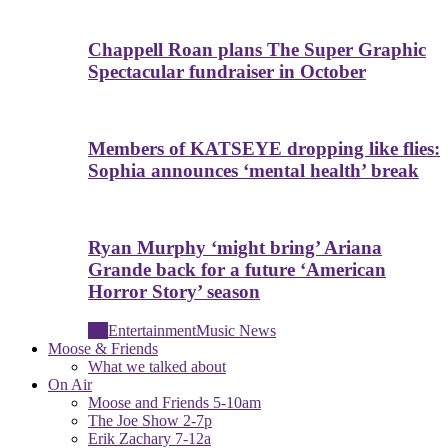
Chappell Roan plans The Super Graphic
Spectacular fundraiser in October
Members of KATSEYE dropping like flies:
Sophia announces ‘mental health’ break
Ryan Murphy ‘might bring’ Ariana
Grande back for a future ‘American
Horror Story’ season
All
Entertainment
Music News
Moose & Friends
What we talked about
On Air
Moose and Friends 5-10am
The Joe Show 2-7p
Erik Zachary 7-12a