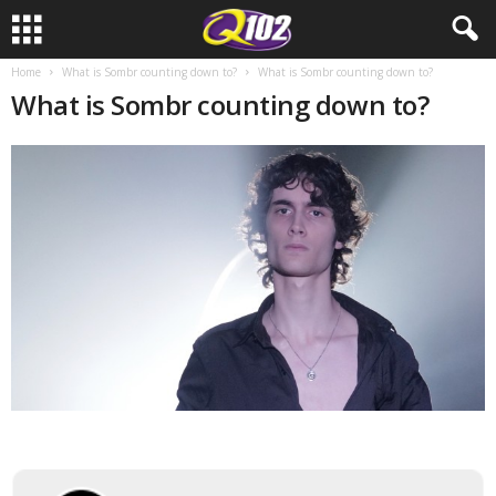
Home
What is Sombr counting down to?
What is Sombr counting down to?
What is Sombr counting down to?