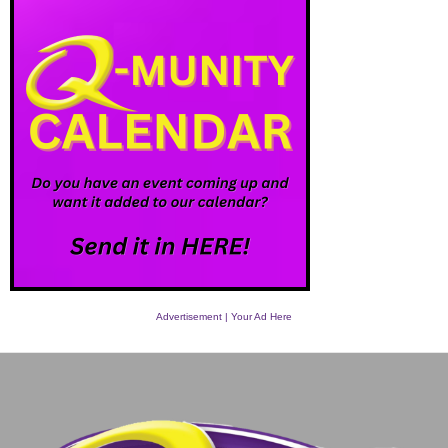
Advertisement | Your Ad Here