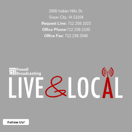
2000 Indian Hills Dr.
Sioux City, IA 51104
Request Line:
712.258.1023
Office Phone:
712.239.2100
Office Fax:
712.239.3346
Follow Us!