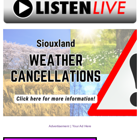
Advertisement | Your Ad Here