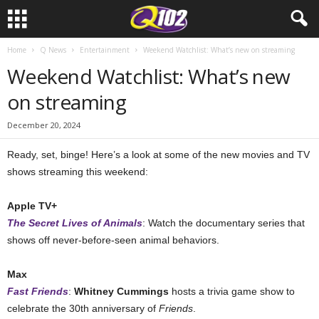
Home
Q News
Entertainment
Weekend Watchlist: What’s new on streaming
Weekend Watchlist: What’s new
on streaming
December 20, 2024
Ready, set, binge! Here’s a look at some of the new movies and TV
shows streaming this weekend:
Apple TV+
The Secret Lives of Animals
: Watch the documentary series that
shows off never-before-seen animal behaviors.
Max
Fast Friends
:
Whitney Cummings
hosts a trivia game show to
celebrate the 30th anniversary of
Friends
.