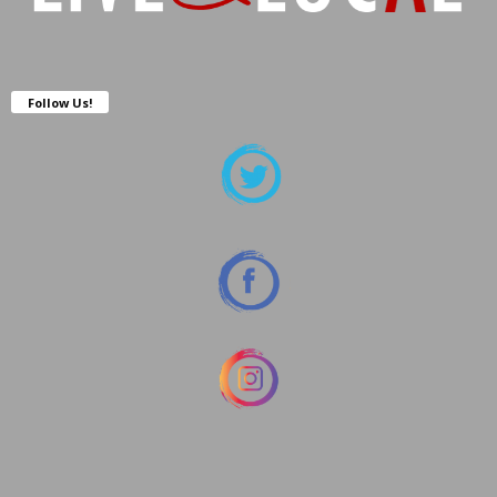
Follow Us!