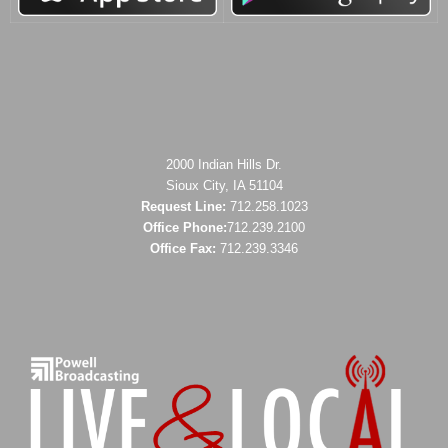
2000 Indian Hills Dr.
Sioux City, IA 51104
Request Line:
712.258.1023
Office Phone:
712.239.2100
Office Fax:
712.239.3346