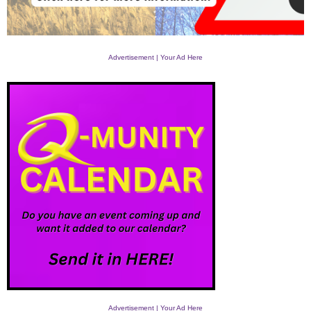
Advertisement | Your Ad Here
Advertisement | Your Ad Here