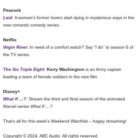
Peacock
Laid
: A woman’s former lovers start dying in mysterious ways in the
new romantic comedy series.
Netflix
Virgin River
: In need of a comfort watch? Say “I do” to season 6 of
the TV series.
The Six Triple Eight
:
Kerry Washington
is an Army captain
leading a team of female soldiers in the new film.
Disney+
What If …?
: Stream the third and final season of the animated
Marvel series
What If …?
That’s all for this week’s Weekend Watchlist – happy streaming!
Copyright © 2024, ABC Audio. All rights reserved.