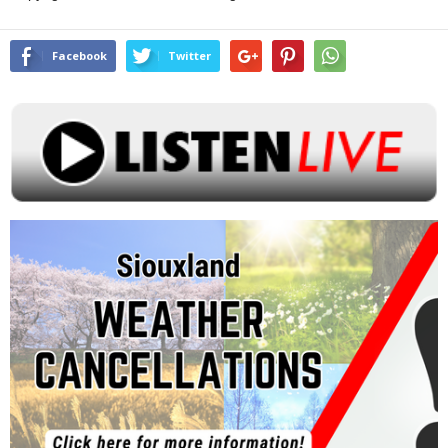
Facebook
Twitter