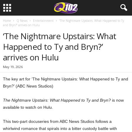
Home
Q News
Entertainment
‘The Nightmare Upstairs: What Happened to Ty
and Bryn?’ arrives on Hulu
‘The Nightmare Upstairs: What
Happened to Ty and Bryn?’
arrives on Hulu
May 19, 2026
The key art for ‘The Nightmare Upstairs: What Happened to Ty and
Bryn?’ (ABC News Studios)
The Nightmare Upstairs: What Happened to Ty and Bryn?
is now
available to watch on Hulu.
This two-part docuseries from ABC News Studios follows a
whirlwind romance that spirals into a bitter custody battle with