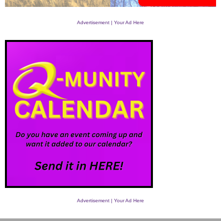
Advertisement | Your Ad Here
Advertisement | Your Ad Here