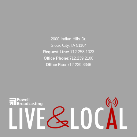
2000 Indian Hills Dr.
Sioux City, IA 51104
Request Line:
712.258.1023
Office Phone:
712.239.2100
Office Fax:
712.239.3346