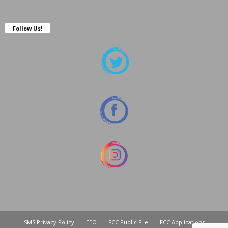
Follow Us!
SMS Privacy Policy
EEO
FCC Public File
FCC Applications