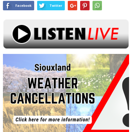
Facebook
Twitter