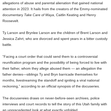
allegations of abuse and parental alienation that gained national
attention in 2023. It hails from the creators of the Emmy-nominated
documentary
Take Care of Maya
, Caitlin Keating and Henry
Roosevelt.
Ty Larson and Brynlee Larson are the children of Brent Larson and
Jessica Zahrt, who are divorced and spent years in a bitter custody
battle.
“Facing a court order that could send them to a controversial
reunification program and the possibility of being forced to live with
their father, whom they allege abused them — an allegation the
father denies—siblings Ty and Bryn barricade themselves for
months, livestreaming the standoff and igniting a viral national
reckoning,” according to an official synopsis of the docuseries.
The docusereies draws on never-before-seen archives, police
interviews and court records to tell the story of this Utah family with
an unprecedented look at what exactly unfolded.