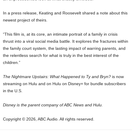
In a press release, Keating and Roosevelt shared a note about this
newest project of theirs.
“This film is, at its core, an intimate portrait of a family in crisis
thrust into a viral social media battle. It explores the fractures within
the family court system, the lasting impact of warring parents, and
the relentless search for what is truly in the best interest of the
children.”
The Nightmare Upstairs: What Happened to Ty and Bryn?
is now
streaming on Hulu and on Hulu on Disney+ for bundle subscribers
in the U.S.
Disney is the parent company of ABC News and Hulu.
Copyright © 2026, ABC Audio. All rights reserved.