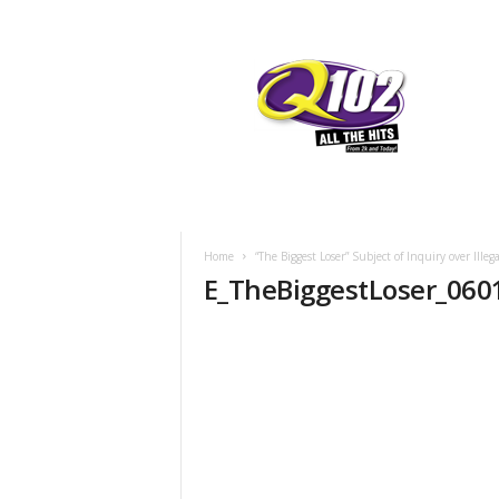
F
SIOUX CITY, IOWA
FRIDAY, AUGUST
76.7
Q102
Home
“The Biggest Loser” Subject of Inquiry over Ille
E_TheBiggestLoser_060