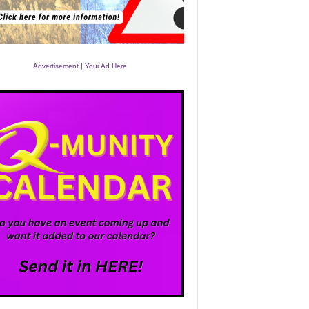
Advertisement | Your Ad Here