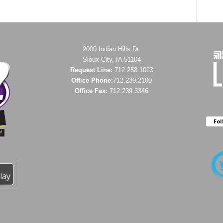
2000 Indian Hills Dr.
Sioux City, IA 51104
Request Line:
712.258.1023
Office Phone:
712.239.2100
Office Fax:
712.239.3346
Fol