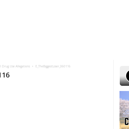
 7, 2026
POWELL STATIONS
ADVERTISE WITH US
CONTEST RULES
gal Drug Use Allegations
E_TheBiggestLoser_060116
116