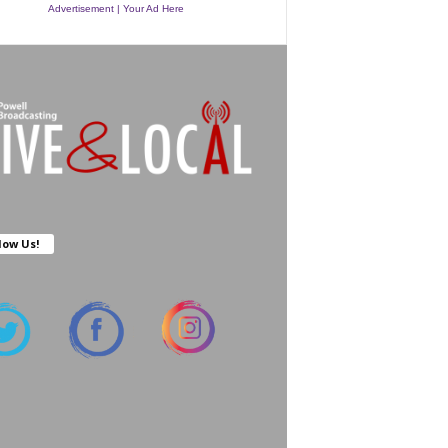
Advertisement | Your Ad Here
low Us!