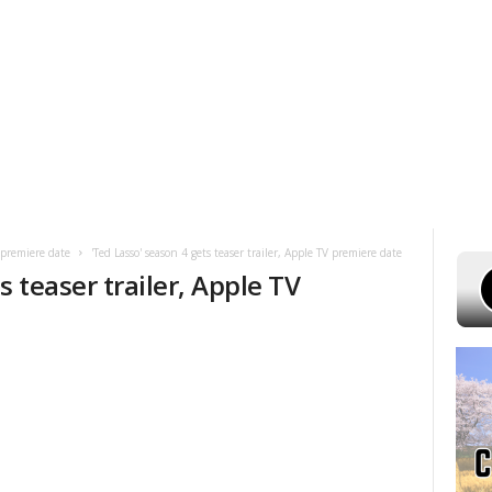
UST 6, 2026
POWELL STATIONS
ADVERTISE WITH US
CONTEST R
V premiere date
'Ted Lasso' season 4 gets teaser trailer, Apple TV premiere date
s teaser trailer, Apple TV