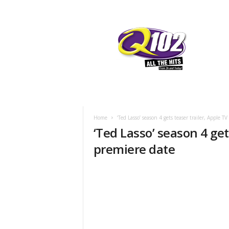
F
SIOUX CITY, IOWA
THURSDAY, AUG
70.7
Q102
Home
‘Ted Lasso’ season 4 gets teaser trailer, Apple T
‘Ted Lasso’ season 4 get
premiere date