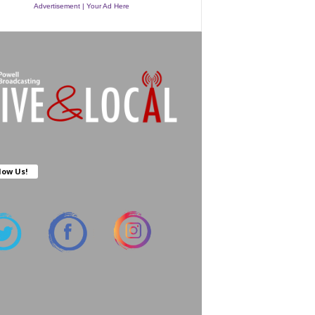
Advertisement | Your Ad Here
low Us!