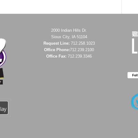
2000 Indian Hills Dr.
Sioux City, IA 51104
Request Line:
712.258.1023
Office Phone:
712.239.2100
Office Fax:
712.239.3346
Fol