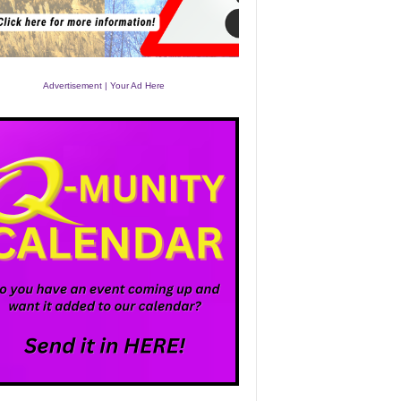
Advertisement | Your Ad Here