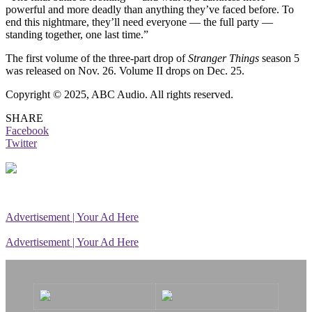
powerful and more deadly than anything they’ve faced before. To
end this nightmare, they’ll need everyone — the full party —
standing together, one last time.”
The first volume of the three-part drop of
Stranger Things
season 5
was released on Nov. 26. Volume II drops on Dec. 25.
Copyright © 2025, ABC Audio. All rights reserved.
SHARE
Facebook
Twitter
Advertisement | Your Ad Here
Advertisement | Your Ad Here