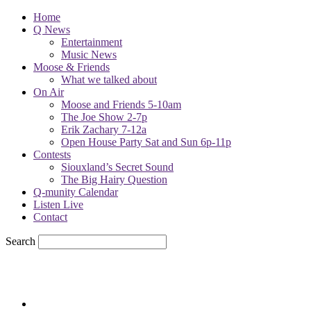
Home
Q News
Entertainment
Music News
Moose & Friends
What we talked about
On Air
Moose and Friends 5-10am
The Joe Show 2-7p
Erik Zachary 7-12a
Open House Party Sat and Sun 6p-11p
Contests
Siouxland’s Secret Sound
The Big Hairy Question
Q-munity Calendar
Listen Live
Contact
Search
60
F
sioux city, iowa
Thursday, August 6, 2026
Powell Stations