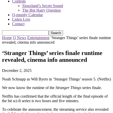
Contests
Siouxland’s Secret Sound
The Big Hairy Question
Q-munity Calendar
Listen Live
Contact
Home
Q News
Entertainment
‘Stranger Things’ series finale runtime
revealed, cinema info announced
‘Stranger Things’ series finale runtime
revealed, cinema info announced
December 2, 2025
Noah Schnapp as Will Byers in ‘Stranger Things’ season 5. (Netflix)
We now know the runtime of the
Stranger Things
series finale.
Netflix has confirmed that the official length of the final episode of
the hit sci-fi series is two hours and five minutes.
To celebrate the announcement, the streaming service also revealed