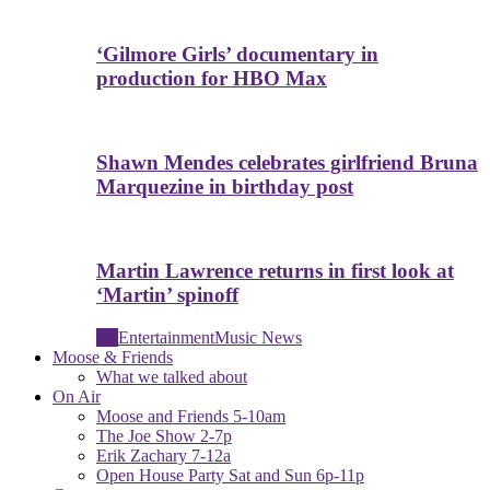
‘Gilmore Girls’ documentary in
production for HBO Max
Shawn Mendes celebrates girlfriend Bruna
Marquezine in birthday post
Martin Lawrence returns in first look at
‘Martin’ spinoff
All
Entertainment
Music News
Moose & Friends
What we talked about
On Air
Moose and Friends 5-10am
The Joe Show 2-7p
Erik Zachary 7-12a
Open House Party Sat and Sun 6p-11p