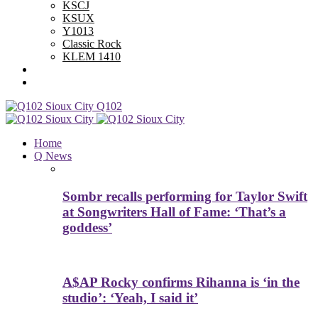
KSCJ
KSUX
Y1013
Classic Rock
KLEM 1410
Advertise With Us
Contest Rules
Q102
Home
Q News
Sombr recalls performing for Taylor Swift
at Songwriters Hall of Fame: ‘That’s a
goddess’
A$AP Rocky confirms Rihanna is ‘in the
studio’: ‘Yeah, I said it’