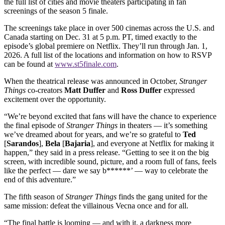
the full list of cities and movie theaters participating in fan
screenings of the season 5 finale.
The screenings take place in over 500 cinemas across the U.S. and
Canada starting on Dec. 31 at 5 p.m. PT, timed exactly to the
episode’s global premiere on Netflix. They’ll run through Jan. 1,
2026. A full list of the locations and information on how to RSVP
can be found at
www.st5finale.com
.
When the theatrical release was announced in October,
Stranger
Things
co-creators
Matt Duffer
and
Ross
Duffer
expressed
excitement over the opportunity.
“We’re beyond excited that fans will have the chance to experience
the final episode of
Stranger Things
in theaters — it’s something
we’ve dreamed about for years, and we’re so grateful to
Ted
[
Sarandos
],
Bela
[
Bajaria
], and everyone at Netflix for making it
happen,” they said in a press release. “Getting to see it on the big
screen, with incredible sound, picture, and a room full of fans, feels
like the perfect — dare we say b******’ — way to celebrate the
end of this adventure.”
The fifth season of
Stranger Things
finds the gang united for the
same mission: defeat the villainous Vecna once and for all.
“The final battle is looming — and with it, a darkness more