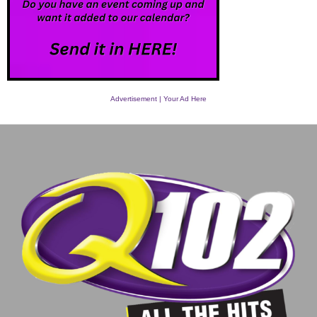
Advertisement | Your Ad Here