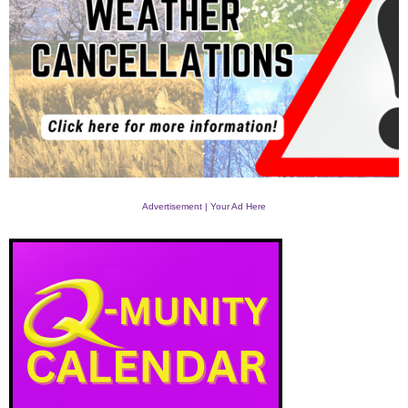
Advertisement | Your Ad Here