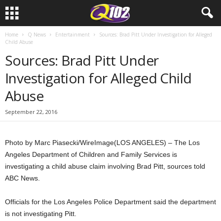
Home
Q News
Entertainment
Sources: Brad Pitt Under Investigation for Alleged
Child Abuse
Sources: Brad Pitt Under
Investigation for Alleged Child
Abuse
September 22, 2016
Photo by Marc Piasecki/WireImage
(LOS ANGELES) – The Los
Angeles Department of Children and Family Services is
investigating a child abuse claim involving Brad Pitt, sources told
ABC News.
Officials for the Los Angeles Police Department said the department
is not investigating Pitt.