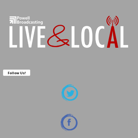
Follow Us!