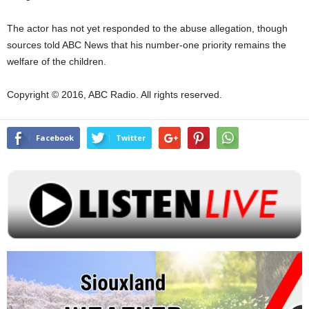
The actor has not yet responded to the abuse allegation, though
sources told ABC News that his number-one priority remains the
welfare of the children.
Copyright © 2016, ABC Radio. All rights reserved.
Facebook
Twitter