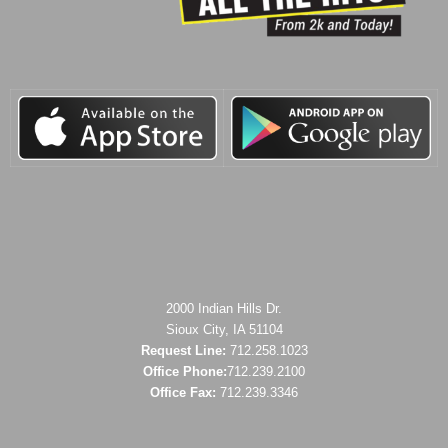
2000 Indian Hills Dr.
Sioux City, IA 51104
Request Line:
712.258.1023
Office Phone:
712.239.2100
Office Fax:
712.239.3346