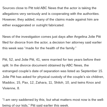
Sources close to Pitt told ABC News that the actor is taking the
allegations very seriously and is cooperating with the authorities.
However, they added, many of the claims made against him are
either exaggerated or outright fabricated.
News of the investigation comes just days after Angelina Jolie Pitt
filed for divorce from the actor, a decision her attorney said earlier
this week was “made for the health of the family.”
Pitt, 52, and Jolie Pitt, 41, were married for two years before their
split. In the divorce document obtained by ABC News, the
estranged couple’s date of separation was listed as September 15.
Jolie Pitt has asked for physical custody of the couple’s six children,
Maddox, 15, Pax, 12, Zahara, 11, Shiloh, 10, and twins Knox and
Vivienne, 8.
“I am very saddened by this, but what matters most now is the well-
being of our kids,” Pitt said earlier this week.