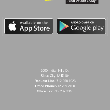
2000 Indian Hills Dr.
Sioux City, IA 51104
Request Line:
712.258.1023
Office Phone:
712.239.2100
Office Fax:
712.239.3346