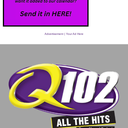
Advertisement | Your Ad Here