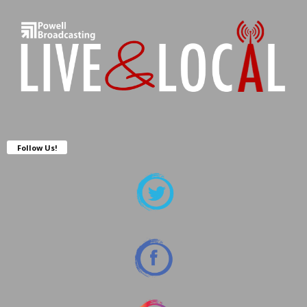
Follow Us!