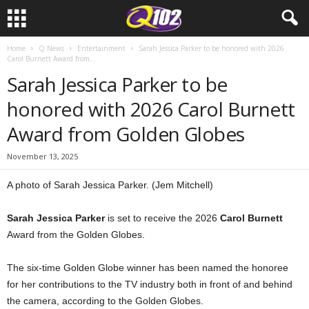
Home
Q News
Entertainment
Sarah Jessica Parker to be honored with 2026
Carol Burnett Award from...
Sarah Jessica Parker to be
honored with 2026 Carol Burnett
Award from Golden Globes
November 13, 2025
A photo of Sarah Jessica Parker. (Jem Mitchell)
Sarah Jessica Parker
is set to receive the 2026
Carol Burnett
Award from the Golden Globes.
The six-time Golden Globe winner has been named the honoree
for her contributions to the TV industry both in front of and behind
the camera, according to the Golden Globes.