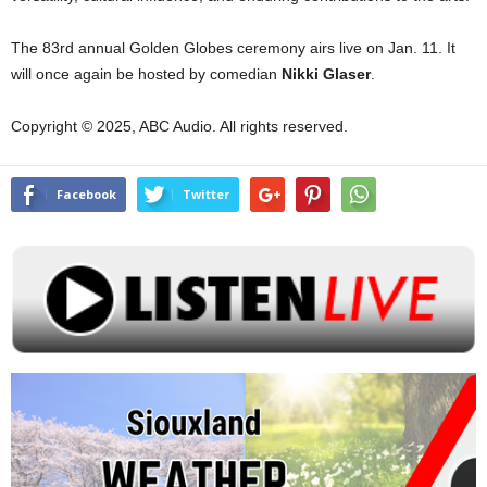
The 83rd annual Golden Globes ceremony airs live on Jan. 11. It
will once again be hosted by comedian
Nikki
Glaser
.
Copyright © 2025, ABC Audio. All rights reserved.
Facebook
Twitter