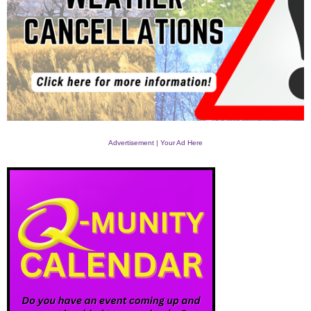
Advertisement | Your Ad Here