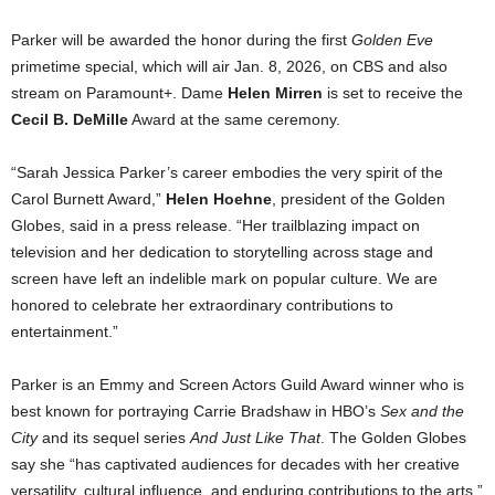
Parker will be awarded the honor during the first
Golden Eve
primetime special, which will air Jan. 8, 2026, on CBS and also
stream on Paramount+. Dame
Helen Mirren
is set to receive the
Cecil B. DeMille
Award at the same ceremony.
“Sarah Jessica Parker’s career embodies the very spirit of the
Carol Burnett Award,”
Helen Hoehne
, president of the Golden
Globes, said in a press release. “Her trailblazing impact on
television and her dedication to storytelling across stage and
screen have left an indelible mark on popular culture. We are
honored to celebrate her extraordinary contributions to
entertainment.”
Parker is an Emmy and Screen Actors Guild Award winner who is
best known for portraying Carrie Bradshaw in HBO’s
Sex and the
City
and its sequel series
And Just Like That
. The Golden Globes
say she “has captivated audiences for decades with her creative
versatility, cultural influence, and enduring contributions to the arts.”