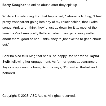
Barry Keoghan
to online abuse after they split up.
While acknowledging that that happened, Sabrina tells King, “I feel
pretty transparent going into any of my relationships, that I write
songs. And, and I think they’re just as down for it … most of the
time they’ve been pretty flattered when they get a song written
about them, good or bad. I think they’re just excited to get a shout-
out.”
Sabrina also tells King that she’s “so happy” for her friend
Taylor
Swift
following her engagement. As for her guest appearance on
Taylor’s upcoming album, Sabrina says, “I’m just so thrilled and
honored.”
Copyright © 2025, ABC Audio. All rights reserved.