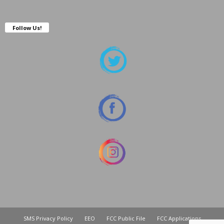
Follow Us!
SMS Privacy Policy
EEO
FCC Public File
FCC Applications