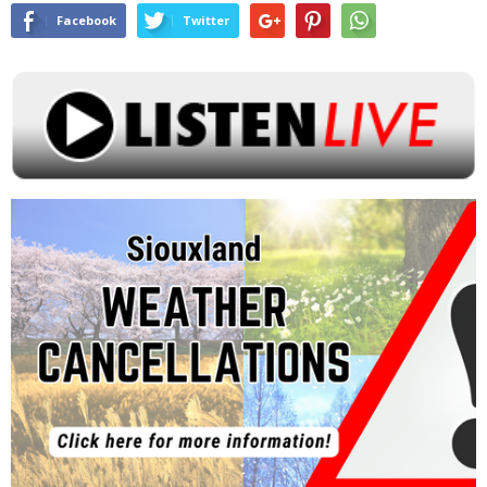
Facebook
Twitter