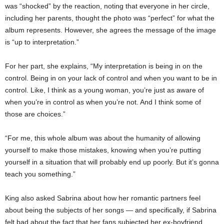
was “shocked” by the reaction, noting that everyone in her circle,
including her parents, thought the photo was “perfect” for what the
album represents. However, she agrees the message of the image
is “up to interpretation.”
For her part, she explains, “My interpretation is being in on the
control. Being in on your lack of control and when you want to be in
control. Like, I think as a young woman, you’re just as aware of
when you’re in control as when you’re not. And I think some of
those are choices.”
“For me, this whole album was about the humanity of allowing
yourself to make those mistakes, knowing when you’re putting
yourself in a situation that will probably end up poorly. But it’s gonna
teach you something.”
King also asked Sabrina about how her romantic partners feel
about being the subjects of her songs — and specifically, if Sabrina
felt bad about the fact that her fans subjected her ex-boyfriend