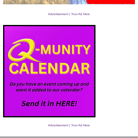
Advertisement | Your Ad Here
Advertisement | Your Ad Here