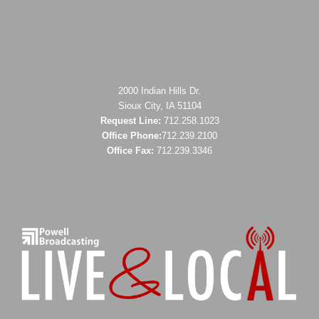
2000 Indian Hills Dr.
Sioux City, IA 51104
Request Line:
712.258.1023
Office Phone:
712.239.2100
Office Fax:
712.239.3346