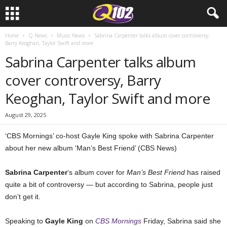
Home
Q News
Music News
Sabrina Carpenter talks album cover controversy,
Barry Keoghan, Taylor Swift and more
Sabrina Carpenter talks album
cover controversy, Barry
Keoghan, Taylor Swift and more
August 29, 2025
‘CBS Mornings’ co-host Gayle King spoke with Sabrina Carpenter
about her new album ‘Man’s Best Friend’ (CBS News)
Sabrina Carpenter
‘s album cover for
Man’s Best Friend
has raised
quite a bit of controversy — but according to Sabrina, people just
don’t get it.
Speaking to
Gayle King
on
CBS Mornings
Friday, Sabrina said she