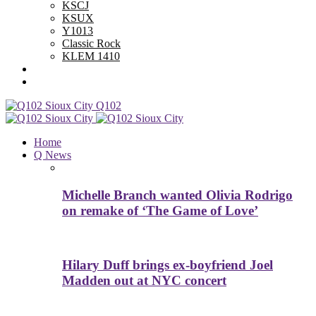
KSCJ
KSUX
Y1013
Classic Rock
KLEM 1410
Advertise With Us
Contest Rules
Q102
Home
Q News
Michelle Branch wanted Olivia Rodrigo
on remake of ‘The Game of Love’
Hilary Duff brings ex-boyfriend Joel
Madden out at NYC concert