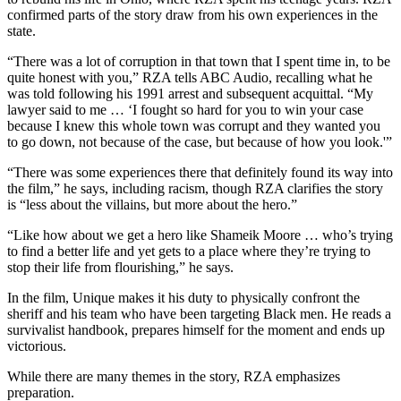
confirmed parts of the story draw from his own experiences in the
state.
“There was a lot of corruption in that town that I spent time in, to be
quite honest with you,” RZA tells ABC Audio, recalling what he
was told following his 1991 arrest and subsequent acquittal. “My
lawyer said to me … ‘I fought so hard for you to win your case
because I knew this whole town was corrupt and they wanted you
to go down, not because of the case, but because of how you look.'”
“There was some experiences there that definitely found its way into
the film,” he says, including racism, though RZA clarifies the story
is “less about the villains, but more about the hero.”
“Like how about we get a hero like Shameik Moore … who’s trying
to find a better life and yet gets to a place where they’re trying to
stop their life from flourishing,” he says.
In the film, Unique makes it his duty to physically confront the
sheriff and his team who have been targeting Black men. He reads a
survivalist handbook, prepares himself for the moment and ends up
victorious.
While there are many themes in the story, RZA emphasizes
preparation.