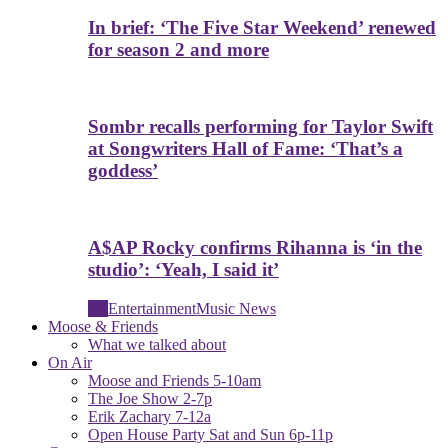
In brief: ‘The Five Star Weekend’ renewed
for season 2 and more
Sombr recalls performing for Taylor Swift
at Songwriters Hall of Fame: ‘That’s a
goddess’
A$AP Rocky confirms Rihanna is ‘in the
studio’: ‘Yeah, I said it’
All
Entertainment
Music News
Moose & Friends
What we talked about
On Air
Moose and Friends 5-10am
The Joe Show 2-7p
Erik Zachary 7-12a
Open House Party Sat and Sun 6p-11p