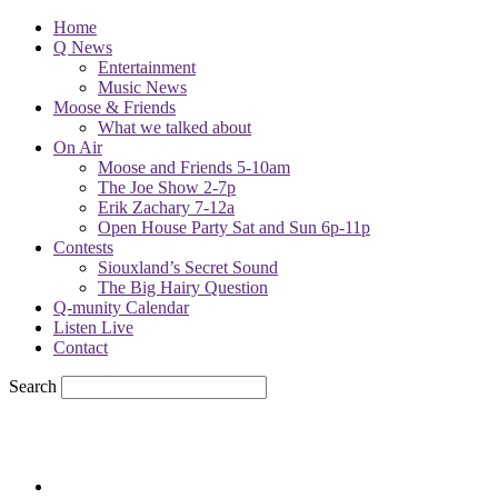
Home
Q News
Entertainment
Music News
Moose & Friends
What we talked about
On Air
Moose and Friends 5-10am
The Joe Show 2-7p
Erik Zachary 7-12a
Open House Party Sat and Sun 6p-11p
Contests
Siouxland’s Secret Sound
The Big Hairy Question
Q-munity Calendar
Listen Live
Contact
Search
78.9
F
sioux city, iowa
Thursday, August 6, 2026
Powell Stations