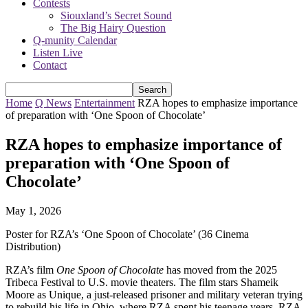
Contests
Siouxland’s Secret Sound
The Big Hairy Question
Q-munity Calendar
Listen Live
Contact
Home
Q News
Entertainment
RZA hopes to emphasize importance
of preparation with ‘One Spoon of Chocolate’
RZA hopes to emphasize importance of
preparation with ‘One Spoon of
Chocolate’
May 1, 2026
Poster for RZA’s ‘One Spoon of Chocolate’ (36 Cinema
Distribution)
RZA’s film
One Spoon of Chocolate
has moved from the 2025
Tribeca Festival to U.S. movie theaters. The film stars Shameik
Moore as Unique, a just-released prisoner and military veteran trying
to rebuild his life in Ohio, where RZA spent his teenage years. RZA