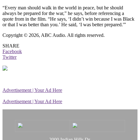
“Every man should walk in the world in peace, but he should
always be prepared for the war,” he says, before referencing a
quote from in the film. “He says, ‘I didn’t win because I was Black
or that I was better than you.’ He said, ‘I was better prepared.'”
Copyright © 2026, ABC Audio. All rights reserved.
SHARE
Facebook
Twitter
Advertisement | Your Ad Here
Advertisement | Your Ad Here
2000 Indian Hills Dr.